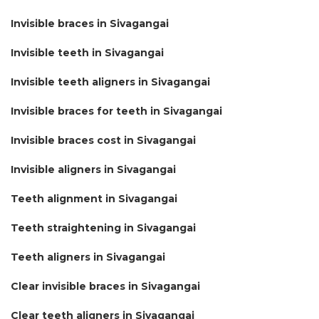
Invisible braces in Sivagangai
Invisible teeth in Sivagangai
Invisible teeth aligners in Sivagangai
Invisible braces for teeth in Sivagangai
Invisible braces cost in Sivagangai
Invisible aligners in Sivagangai
Teeth alignment in Sivagangai
Teeth straightening in Sivagangai
Teeth aligners in Sivagangai
Clear invisible braces in Sivagangai
Clear teeth aligners in Sivagangai