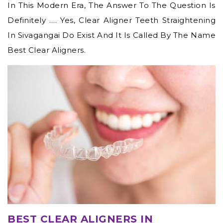
In This Modern Era, The Answer To The Question Is
Definitely …. Yes,
Clear Aligner Teeth Straightening
In Sivagangai
Do Exist And It Is Called By The Name
Best Clear Aligners.
BEST CLEAR ALIGNERS IN