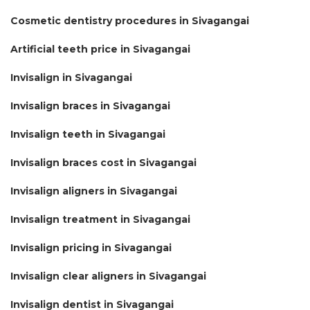
Cosmetic dentistry procedures in Sivagangai
Artificial teeth price in Sivagangai
Invisalign in Sivagangai
Invisalign braces in Sivagangai
Invisalign teeth in Sivagangai
Invisalign braces cost in Sivagangai
Invisalign aligners in Sivagangai
Invisalign treatment in Sivagangai
Invisalign pricing in Sivagangai
Invisalign clear aligners in Sivagangai
Invisalign dentist in Sivagangai