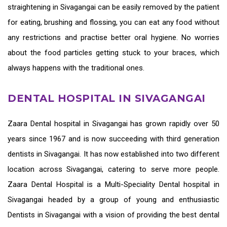
straightening in Sivagangai
can be easily removed by the patient
for eating, brushing and flossing, you can eat any food without
any restrictions and practise better oral hygiene. No worries
about the food particles getting stuck to your braces, which
always happens with the traditional ones.
DENTAL HOSPITAL IN SIVAGANGAI
Zaara
Dental hospital in Sivagangai
has grown rapidly over 50
years since 1967 and is now succeeding with third generation
dentists in Sivagangai
. It has now established into two different
location across Sivagangai, catering to serve more people.
Zaara Dental Hospital is a Multi-Speciality Dental hospital in
Sivagangai headed by a group of young and enthusiastic
Dentists in Sivagangai
with a vision of providing the
best dental