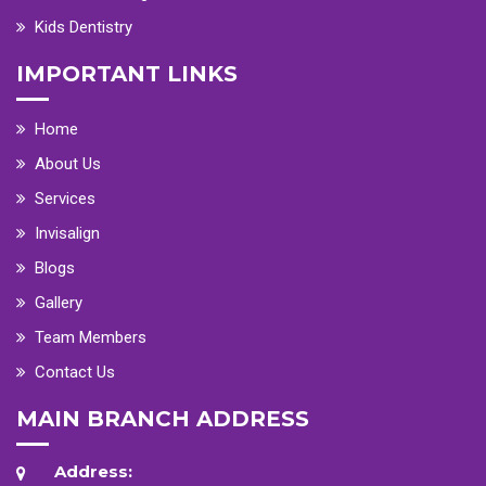
Kids Dentistry
IMPORTANT LINKS
Home
About Us
Services
Invisalign
Blogs
Gallery
Team Members
Contact Us
MAIN BRANCH ADDRESS
Address: