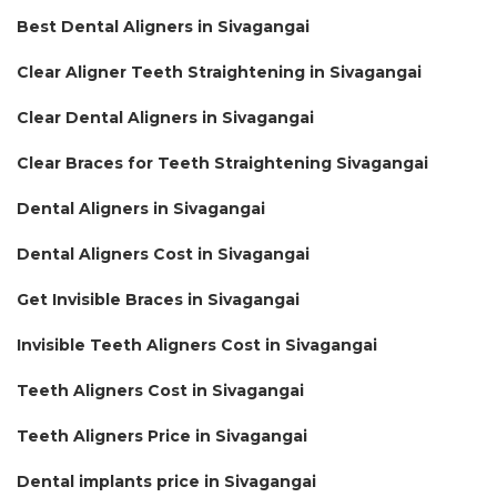
Best Dental Aligners in Sivagangai
Clear Aligner Teeth Straightening in Sivagangai
Clear Dental Aligners in Sivagangai
Clear Braces for Teeth Straightening Sivagangai
Dental Aligners in Sivagangai
Dental Aligners Cost in Sivagangai
Get Invisible Braces in Sivagangai
Invisible Teeth Aligners Cost in Sivagangai
Teeth Aligners Cost in Sivagangai
Teeth Aligners Price in Sivagangai
Dental implants price in Sivagangai