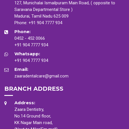
127, Munichalai Ismailpuram Main Road, ( opposite to
Saravana Departmental Store )
Madurai, Tamil Nadu 625 009
Phone:
+91 904 7777 934
Phone:
0452 - 452 0066
+91 904 7777 934
Whatsapp:
+91 904 7777 934
Email:
zaaradentalcare@gmail.com
BRANCH ADDRESS
Address:
Zaara Dentistry,
No.14 Ground floor,
KK Nagar Main road,