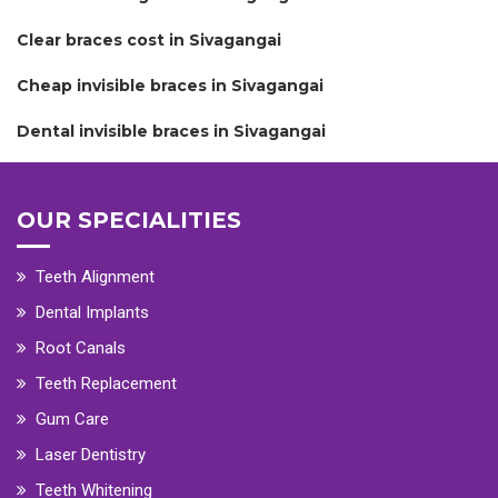
Clear braces cost in Sivagangai
Cheap invisible braces in Sivagangai
Dental invisible braces in Sivagangai
OUR SPECIALITIES
Teeth Alignment
Dental Implants
Root Canals
Teeth Replacement
Gum Care
Laser Dentistry
Teeth Whitening