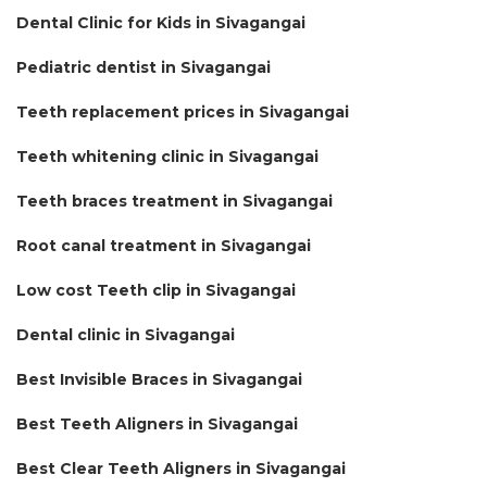
Dental Clinic for Kids in Sivagangai
Pediatric dentist in Sivagangai
Teeth replacement prices in Sivagangai
Teeth whitening clinic in Sivagangai
Teeth braces treatment in Sivagangai
Root canal treatment in Sivagangai
Low cost Teeth clip in Sivagangai
Dental clinic in Sivagangai
Best Invisible Braces in Sivagangai
Best Teeth Aligners in Sivagangai
Best Clear Teeth Aligners in Sivagangai