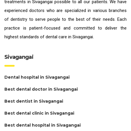
treatments in Sivagangai
possible to all our patients. We have
experienced doctors who are specialized in various branches
of dentistry to serve people to the best of their needs. Each
practice is patient-focused and committed to deliver the
highest standards of
dental care in Sivagangai.
Sivagangai
Dental hospital in Sivagangai
Best dental doctor in Sivagangai
Best dentist in Sivagangai
Best dental clinic in Sivagangai
Best dental hospital in Sivagangai