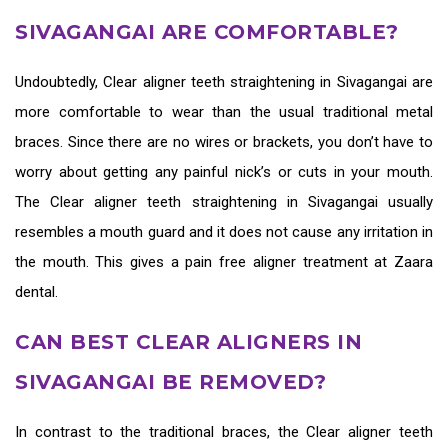
SIVAGANGAI ARE COMFORTABLE?
Undoubtedly,
Clear aligner teeth straightening in Sivagangai
are
more comfortable to wear than the usual traditional metal
braces. Since there are no wires or brackets, you don’t have to
worry about getting any painful nick’s or cuts in your mouth.
The
Clear aligner teeth straightening in Sivagangai
usually
resembles a mouth guard and it does not cause any irritation in
the mouth. This gives a pain free aligner treatment at Zaara
dental.
CAN BEST CLEAR ALIGNERS IN
SIVAGANGAI BE REMOVED?
In contrast to the traditional braces, the
Clear aligner teeth