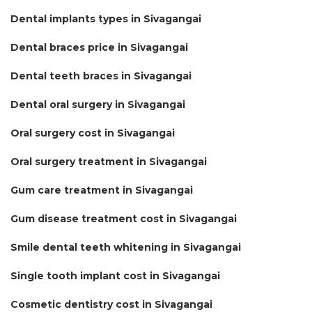
Dental implants types in Sivagangai
Dental braces price in Sivagangai
Dental teeth braces in Sivagangai
Dental oral surgery in Sivagangai
Oral surgery cost in Sivagangai
Oral surgery treatment in Sivagangai
Gum care treatment in Sivagangai
Gum disease treatment cost in Sivagangai
Smile dental teeth whitening in Sivagangai
Single tooth implant cost in Sivagangai
Cosmetic dentistry cost in Sivagangai