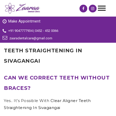
Make Appointment
+91 9047777934 | 0452 - 452 0066
zaaradentalcare@gmail.com
TEETH STRAIGHTENING IN
SIVAGANGAI
CAN WE CORRECT TEETH WITHOUT
BRACES?
Yes.. It’s Possible With
Clear Aligner Teeth
Straightening In Sivagangai