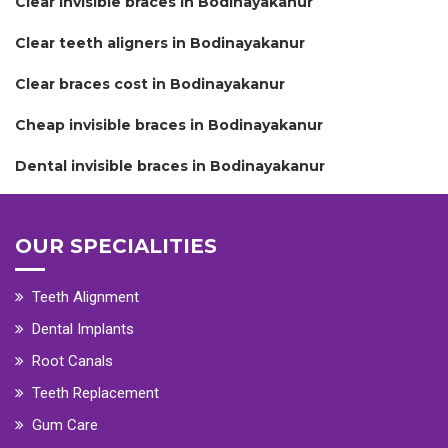
Clear invisible braces in Bodinayakanur
Clear teeth aligners in Bodinayakanur
Clear braces cost in Bodinayakanur
Cheap invisible braces in Bodinayakanur
Dental invisible braces in Bodinayakanur
OUR SPECIALITIES
Teeth Alignment
Dental Implants
Root Canals
Teeth Replacement
Gum Care