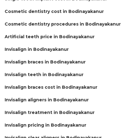
Cosmetic dentistry cost in Bodinayakanur
Cosmetic dentistry procedures in Bodinayakanur
Artificial teeth price in Bodinayakanur
Invisalign in Bodinayakanur
Invisalign braces in Bodinayakanur
Invisalign teeth in Bodinayakanur
Invisalign braces cost in Bodinayakanur
Invisalign aligners in Bodinayakanur
Invisalign treatment in Bodinayakanur
Invisalign pricing in Bodinayakanur
Invisalign clear aligners in Bodinayakanur