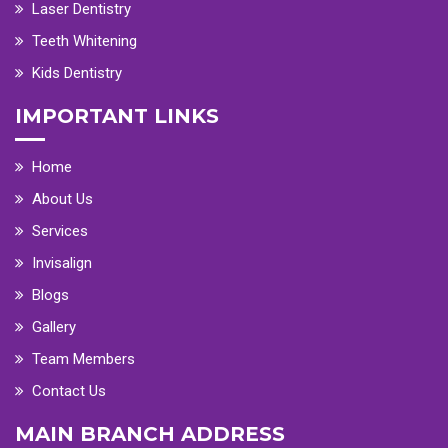
Laser Dentistry
Teeth Whitening
Kids Dentistry
IMPORTANT LINKS
Home
About Us
Services
Invisalign
Blogs
Gallery
Team Members
Contact Us
MAIN BRANCH ADDRESS