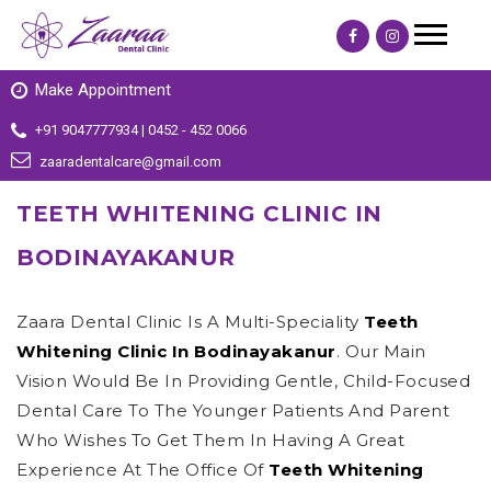
Make Appointment
+91 9047777934 | 0452 - 452 0066
zaaradentalcare@gmail.com
TEETH WHITENING CLINIC IN
BODINAYAKANUR
Zaara Dental Clinic Is A Multi-Speciality
Teeth
Whitening Clinic In Bodinayakanur
. Our Main
Vision Would Be In Providing Gentle, Child-Focused
Dental Care To The Younger Patients And Parent
Who Wishes To Get Them In Having A Great
Experience At The Office Of
Teeth Whitening