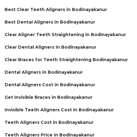
Best Clear Teeth Aligners in Bodinayakanur
Best Dental Aligners in Bodinayakanur
Clear Aligner Teeth Straightening in Bodinayakanur
Clear Dental Aligners in Bodinayakanur
Clear Braces for Teeth Straightening Bodinayakanur
Dental Aligners in Bodinayakanur
Dental Aligners Cost in Bodinayakanur
Get Invisible Braces in Bodinayakanur
Invisible Teeth Aligners Cost in Bodinayakanur
Teeth Aligners Cost in Bodinayakanur
Teeth Aligners Price in Bodinayakanur