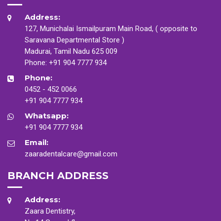
Address:
127, Munichalai Ismailpuram Main Road, ( opposite to
Saravana Departmental Store )
Madurai, Tamil Nadu 625 009
Phone:
+91 904 7777 934
Phone:
0452 - 452 0066
+91 904 7777 934
Whatsapp:
+91 904 7777 934
Email:
zaaradentalcare@gmail.com
BRANCH ADDRESS
Address:
Zaara Dentistry,