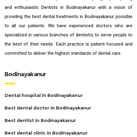
and enthusiastic
Dentists in Bodinayakanur
with a vision of
providing the
best dental treatments in Bodinayakanur
possible
to all our patients. We have experienced doctors who are
specialized in various branches of dentistry to serve people to
the best of their needs. Each practice is patient-focused and
committed to deliver the highest standards of
dental care.
Bodinayakanur
Dental hospital in Bodinayakanur
Best dental doctor in Bodinayakanur
Best dentist in Bodinayakanur
Best dental clinic in Bodinayakanur