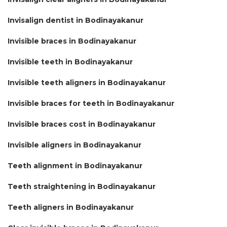
Invisalign dentist in Bodinayakanur
Invisible braces in Bodinayakanur
Invisible teeth in Bodinayakanur
Invisible teeth aligners in Bodinayakanur
Invisible braces for teeth in Bodinayakanur
Invisible braces cost in Bodinayakanur
Invisible aligners in Bodinayakanur
Teeth alignment in Bodinayakanur
Teeth straightening in Bodinayakanur
Teeth aligners in Bodinayakanur