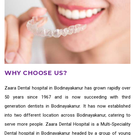
WHY CHOOSE US?
Zaara
Dental hospital in Bodinayakanur
has grown rapidly over
50 years since 1967 and is now succeeding with third
generation
dentists in Bodinayakanur
. It has now established
into two different location across Bodinayakanur, catering to
serve more people. Zaara Dental Hospital is a Multi-Speciality
Dental hospital in Bodinayakanur headed by a group of young