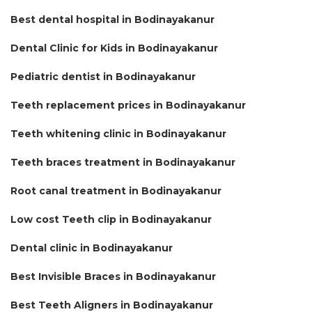
Best dental hospital in Bodinayakanur
Dental Clinic for Kids in Bodinayakanur
Pediatric dentist in Bodinayakanur
Teeth replacement prices in Bodinayakanur
Teeth whitening clinic in Bodinayakanur
Teeth braces treatment in Bodinayakanur
Root canal treatment in Bodinayakanur
Low cost Teeth clip in Bodinayakanur
Dental clinic in Bodinayakanur
Best Invisible Braces in Bodinayakanur
Best Teeth Aligners in Bodinayakanur