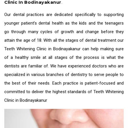
Clinic In Bodinayakanur
.
Our dental practices are dedicated specifically to supporting
younger patient’s dental health as the kids and the teenagers
go through many cycles of growth and change before they
attain the age of 18. With all the stages of dental treatment our
Teeth Whitening Clinic in Bodinayakanur
can help making sure
of a healthy smile at all stages of the process is what the
dentists are familiar of. We have experienced doctors who are
specialized in various branches of dentistry to serve people to
the best of their needs. Each practice is patient-focused and
committed to deliver the highest standards of
Teeth Whitening
Clinic in Bodinayakanur