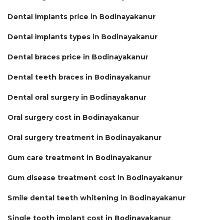
Dental implants price in Bodinayakanur
Dental implants types in Bodinayakanur
Dental braces price in Bodinayakanur
Dental teeth braces in Bodinayakanur
Dental oral surgery in Bodinayakanur
Oral surgery cost in Bodinayakanur
Oral surgery treatment in Bodinayakanur
Gum care treatment in Bodinayakanur
Gum disease treatment cost in Bodinayakanur
Smile dental teeth whitening in Bodinayakanur
Single tooth implant cost in Bodinayakanur