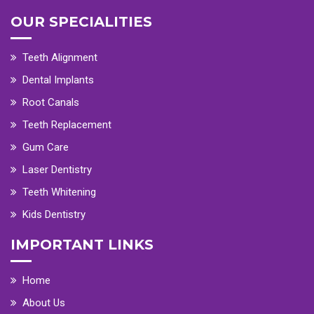
OUR SPECIALITIES
Teeth Alignment
Dental Implants
Root Canals
Teeth Replacement
Gum Care
Laser Dentistry
Teeth Whitening
Kids Dentistry
IMPORTANT LINKS
Home
About Us