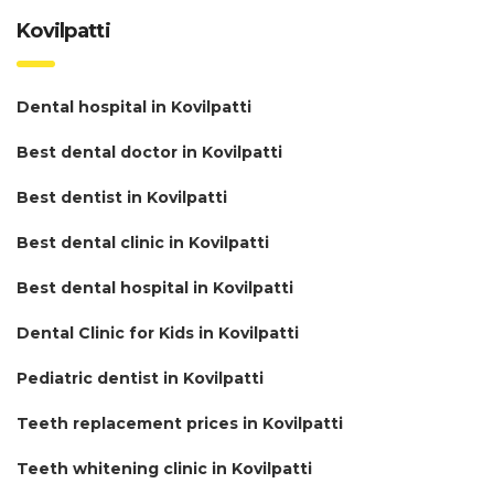
Kovilpatti
Dental hospital in Kovilpatti
Best dental doctor in Kovilpatti
Best dentist in Kovilpatti
Best dental clinic in Kovilpatti
Best dental hospital in Kovilpatti
Dental Clinic for Kids in Kovilpatti
Pediatric dentist in Kovilpatti
Teeth replacement prices in Kovilpatti
Teeth whitening clinic in Kovilpatti