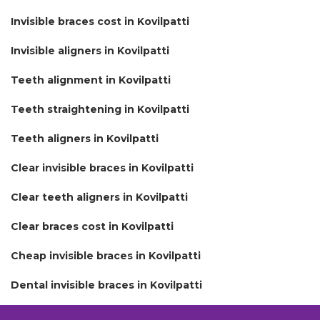
Invisible braces cost in Kovilpatti
Invisible aligners in Kovilpatti
Teeth alignment in Kovilpatti
Teeth straightening in Kovilpatti
Teeth aligners in Kovilpatti
Clear invisible braces in Kovilpatti
Clear teeth aligners in Kovilpatti
Clear braces cost in Kovilpatti
Cheap invisible braces in Kovilpatti
Dental invisible braces in Kovilpatti