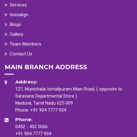
Services
Invisalign
Blogs
Gallery
Team Members
Contact Us
MAIN BRANCH ADDRESS
Address:
127, Munichalai Ismailpuram Main Road, ( opposite to
Saravana Departmental Store )
Madurai, Tamil Nadu 625 009
Phone:
+91 904 7777 934
Phone:
0452 - 452 0066
+91 904 7777 934