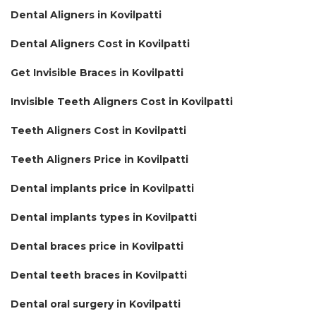
Dental Aligners in Kovilpatti
Dental Aligners Cost in Kovilpatti
Get Invisible Braces in Kovilpatti
Invisible Teeth Aligners Cost in Kovilpatti
Teeth Aligners Cost in Kovilpatti
Teeth Aligners Price in Kovilpatti
Dental implants price in Kovilpatti
Dental implants types in Kovilpatti
Dental braces price in Kovilpatti
Dental teeth braces in Kovilpatti
Dental oral surgery in Kovilpatti