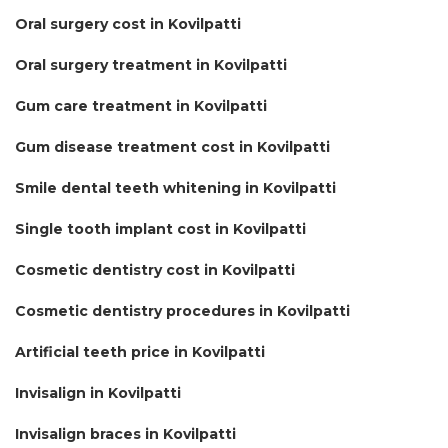
Oral surgery cost in Kovilpatti
Oral surgery treatment in Kovilpatti
Gum care treatment in Kovilpatti
Gum disease treatment cost in Kovilpatti
Smile dental teeth whitening in Kovilpatti
Single tooth implant cost in Kovilpatti
Cosmetic dentistry cost in Kovilpatti
Cosmetic dentistry procedures in Kovilpatti
Artificial teeth price in Kovilpatti
Invisalign in Kovilpatti
Invisalign braces in Kovilpatti