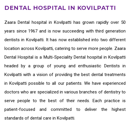
DENTAL HOSPITAL IN KOVILPATTI
Zaara
Dental hospital in Kovilpatti
has grown rapidly over 50
years since 1967 and is now succeeding with third generation
dentists in Kovilpatti
. It has now established into two different
location across Kovilpatti, catering to serve more people. Zaara
Dental Hospital is a Multi-Speciality Dental hospital in Kovilpatti
headed by a group of young and enthusiastic
Dentists in
Kovilpatti
with a vision of providing the
best dental treatments
in Kovilpatti
possible to all our patients. We have experienced
doctors who are specialized in various branches of dentistry to
serve people to the best of their needs. Each practice is
patient-focused and committed to deliver the highest
standards of
dental care in Kovilpatti.