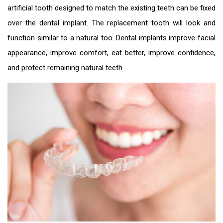
artificial tooth designed to match the existing teeth can be fixed
over the dental implant. The replacement tooth will look and
function similar to a natural too. Dental implants improve facial
appearance, improve comfort, eat better, improve confidence,
and protect remaining natural teeth.