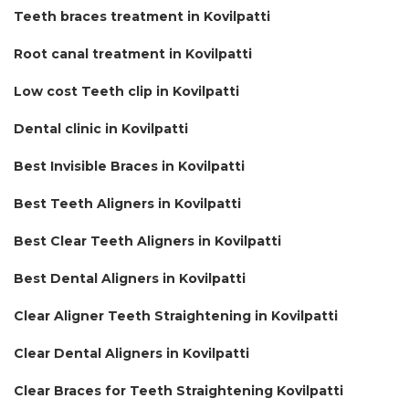
Teeth braces treatment in Kovilpatti
Root canal treatment in Kovilpatti
Low cost Teeth clip in Kovilpatti
Dental clinic in Kovilpatti
Best Invisible Braces in Kovilpatti
Best Teeth Aligners in Kovilpatti
Best Clear Teeth Aligners in Kovilpatti
Best Dental Aligners in Kovilpatti
Clear Aligner Teeth Straightening in Kovilpatti
Clear Dental Aligners in Kovilpatti
Clear Braces for Teeth Straightening Kovilpatti