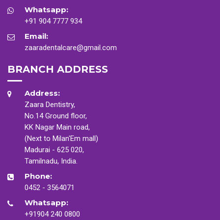
Whatsapp:
+91 904 7777 934
Email:
zaaradentalcare@gmail.com
BRANCH ADDRESS
Address:
Zaara Dentistry,
No.14 Ground floor,
KK Nagar Main road,
(Next to Milan'Em mall)
Madurai - 625 020,
Tamilnadu, India.
Phone:
0452 - 3564071
Whatsapp:
+91904 240 0800