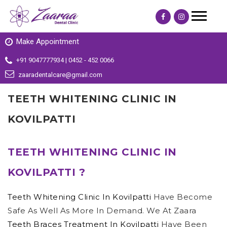
Make Appointment
+91 9047777934 | 0452 - 452 0066
zaaradentalcare@gmail.com
TEETH WHITENING CLINIC IN
KOVILPATTI
TEETH WHITENING CLINIC IN
KOVILPATTI ?
Teeth Whitening Clinic In Kovilpatti
Have Become
Safe As Well As More In Demand. We At Zaara
Teeth Braces Treatment In Kovilpatti
Have Been