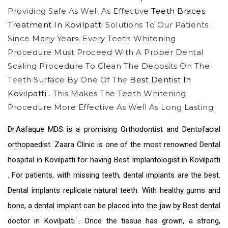
Providing Safe As Well As Effective
Teeth Braces
Treatment In Kovilpatti
Solutions To Our Patients
Since Many Years. Every Teeth Whitening
Procedure Must Proceed With A Proper Dental
Scaling Procedure To Clean The Deposits On The
Teeth Surface By One Of The
Best Dentist In
Kovilpatti
. This Makes The Teeth Whitening
Procedure More Effective As Well As Long Lasting.
Dr.Aafaque MDS is a promising Orthodontist and Dentofacial
orthopaedist. Zaara Clinic is one of the most renowned
Dental
hospital in Kovilpatti
for having Best
Implantologist in Kovilpatti
. For patients, with missing teeth, dental implants are the best.
Dental implants replicate natural teeth. With healthy gums and
bone, a dental implant can be placed into the jaw by
Best dental
doctor in Kovilpatti
. Once the tissue has grown, a strong,