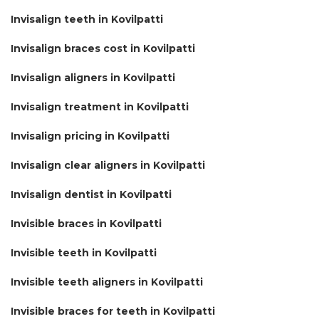
Invisalign teeth in Kovilpatti
Invisalign braces cost in Kovilpatti
Invisalign aligners in Kovilpatti
Invisalign treatment in Kovilpatti
Invisalign pricing in Kovilpatti
Invisalign clear aligners in Kovilpatti
Invisalign dentist in Kovilpatti
Invisible braces in Kovilpatti
Invisible teeth in Kovilpatti
Invisible teeth aligners in Kovilpatti
Invisible braces for teeth in Kovilpatti