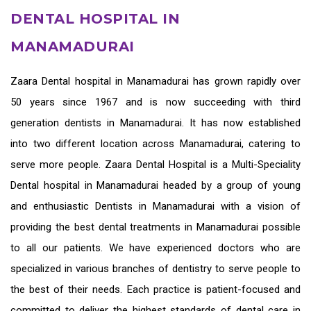
DENTAL HOSPITAL IN
MANAMADURAI
Zaara
Dental hospital in Manamadurai
has grown rapidly over
50 years since 1967 and is now succeeding with third
generation
dentists in Manamadurai
. It has now established
into two different location across Manamadurai, catering to
serve more people. Zaara Dental Hospital is a Multi-Speciality
Dental hospital in Manamadurai headed by a group of young
and enthusiastic
Dentists in Manamadurai
with a vision of
providing the
best dental treatments in Manamadurai
possible
to all our patients. We have experienced doctors who are
specialized in various branches of dentistry to serve people to
the best of their needs. Each practice is patient-focused and
committed to deliver the highest standards of
dental care in