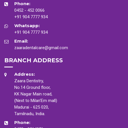
Phone:
0452 - 452 0066
+91 904 7777 934
Whatsapp:
+91 904 7777 934
Email:
zaaradentalcare@gmail.com
BRANCH ADDRESS
Address:
Zaara Dentistry,
No.14 Ground floor,
KK Nagar Main road,
(Next to Milan'Em mall)
Madurai - 625 020,
Tamilnadu, India.
Phone: