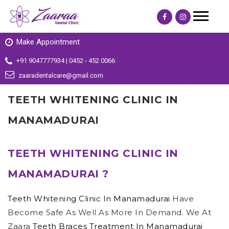
Make Appointment
+91 9047777934 | 0452 - 452 0066
zaaradentalcare@gmail.com
TEETH WHITENING CLINIC IN
MANAMADURAI
TEETH WHITENING CLINIC IN
MANAMADURAI ?
Teeth Whitening Clinic In Manamadurai
Have
Become Safe As Well As More In Demand. We At
Zaara
Teeth Braces Treatment In Manamadurai