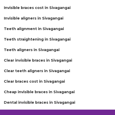
Invisible braces cost in Sivagangai
Invisible aligners in Sivagangai
Teeth alignment in Sivagangai
Teeth straightening in Sivagangai
Teeth aligners in Sivagangai
Clear invisible braces in Sivagangai
Clear teeth aligners in Sivagangai
Clear braces cost in Sivagangai
Cheap invisible braces in Sivagangai
Dental invisible braces in Sivagangai