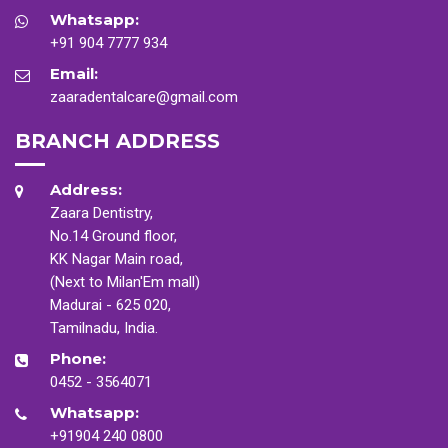
Whatsapp:
+91 904 7777 934
Email:
zaaradentalcare@gmail.com
BRANCH ADDRESS
Address:
Zaara Dentistry,
No.14 Ground floor,
KK Nagar Main road,
(Next to Milan'Em mall)
Madurai - 625 020,
Tamilnadu, India.
Phone:
0452 - 3564071
Whatsapp:
+91904 240 0800