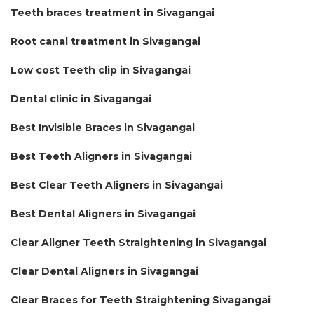
Teeth braces treatment in Sivagangai
Root canal treatment in Sivagangai
Low cost Teeth clip in Sivagangai
Dental clinic in Sivagangai
Best Invisible Braces in Sivagangai
Best Teeth Aligners in Sivagangai
Best Clear Teeth Aligners in Sivagangai
Best Dental Aligners in Sivagangai
Clear Aligner Teeth Straightening in Sivagangai
Clear Dental Aligners in Sivagangai
Clear Braces for Teeth Straightening Sivagangai