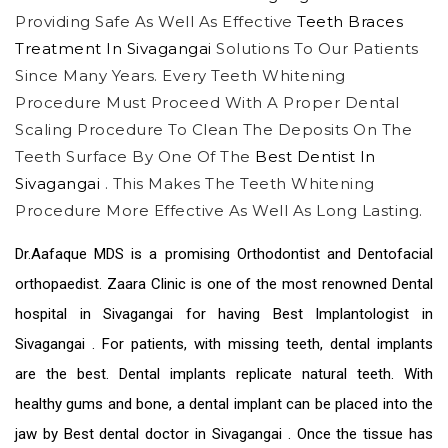
Providing Safe As Well As Effective
Teeth Braces
Treatment In Sivagangai
Solutions To Our Patients
Since Many Years. Every Teeth Whitening
Procedure Must Proceed With A Proper Dental
Scaling Procedure To Clean The Deposits On The
Teeth Surface By One Of The
Best Dentist In
Sivagangai
. This Makes The Teeth Whitening
Procedure More Effective As Well As Long Lasting.
Dr.Aafaque MDS is a promising Orthodontist and Dentofacial
orthopaedist. Zaara Clinic is one of the most renowned
Dental
hospital in Sivagangai
for having Best
Implantologist in
Sivagangai
. For patients, with missing teeth, dental implants
are the best. Dental implants replicate natural teeth. With
healthy gums and bone, a dental implant can be placed into the
jaw by
Best dental doctor in Sivagangai
. Once the tissue has