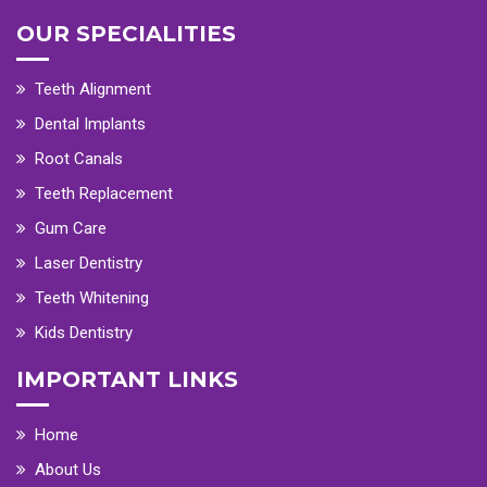
OUR SPECIALITIES
Teeth Alignment
Dental Implants
Root Canals
Teeth Replacement
Gum Care
Laser Dentistry
Teeth Whitening
Kids Dentistry
IMPORTANT LINKS
Home
About Us