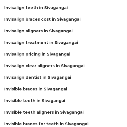
Invisalign teeth in Sivagangai
Invisalign braces cost in Sivagangai
Invisalign aligners in Sivagangai
Invisalign treatment in Sivagangai
Invisalign pricing in Sivagangai
Invisalign clear aligners in Sivagangai
Invisalign dentist in Sivagangai
Invisible braces in Sivagangai
Invisible teeth in Sivagangai
Invisible teeth aligners in Sivagangai
Invisible braces for teeth in Sivagangai