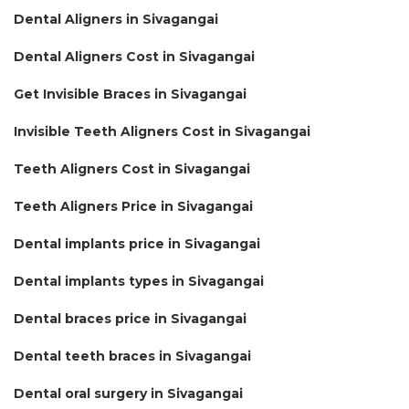
Dental Aligners in Sivagangai
Dental Aligners Cost in Sivagangai
Get Invisible Braces in Sivagangai
Invisible Teeth Aligners Cost in Sivagangai
Teeth Aligners Cost in Sivagangai
Teeth Aligners Price in Sivagangai
Dental implants price in Sivagangai
Dental implants types in Sivagangai
Dental braces price in Sivagangai
Dental teeth braces in Sivagangai
Dental oral surgery in Sivagangai