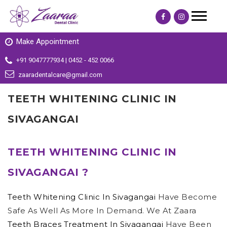
Make Appointment
+91 9047777934 | 0452 - 452 0066
zaaradentalcare@gmail.com
TEETH WHITENING CLINIC IN
SIVAGANGAI
TEETH WHITENING CLINIC IN
SIVAGANGAI ?
Teeth Whitening Clinic In Sivagangai
Have Become
Safe As Well As More In Demand. We At Zaara
Teeth Braces Treatment In Sivagangai
Have Been