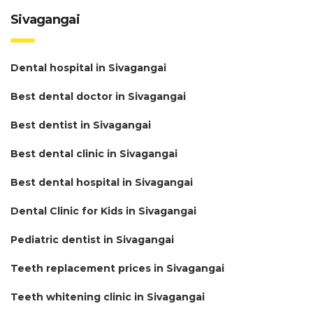
Sivagangai
Dental hospital in Sivagangai
Best dental doctor in Sivagangai
Best dentist in Sivagangai
Best dental clinic in Sivagangai
Best dental hospital in Sivagangai
Dental Clinic for Kids in Sivagangai
Pediatric dentist in Sivagangai
Teeth replacement prices in Sivagangai
Teeth whitening clinic in Sivagangai