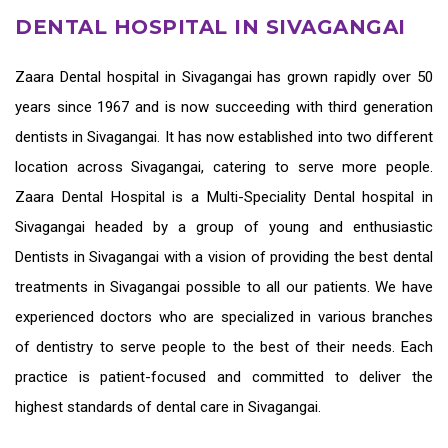
DENTAL HOSPITAL IN SIVAGANGAI
Zaara
Dental hospital in Sivagangai
has grown rapidly over 50
years since 1967 and is now succeeding with third generation
dentists in Sivagangai
. It has now established into two different
location across Sivagangai, catering to serve more people.
Zaara Dental Hospital is a Multi-Speciality Dental hospital in
Sivagangai headed by a group of young and enthusiastic
Dentists in Sivagangai
with a vision of providing the
best dental
treatments in Sivagangai
possible to all our patients. We have
experienced doctors who are specialized in various branches
of dentistry to serve people to the best of their needs. Each
practice is patient-focused and committed to deliver the
highest standards of
dental care in Sivagangai.