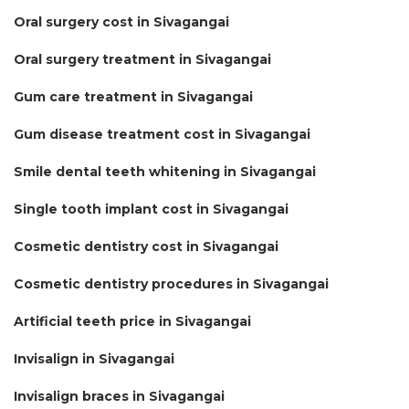
Oral surgery cost in Sivagangai
Oral surgery treatment in Sivagangai
Gum care treatment in Sivagangai
Gum disease treatment cost in Sivagangai
Smile dental teeth whitening in Sivagangai
Single tooth implant cost in Sivagangai
Cosmetic dentistry cost in Sivagangai
Cosmetic dentistry procedures in Sivagangai
Artificial teeth price in Sivagangai
Invisalign in Sivagangai
Invisalign braces in Sivagangai