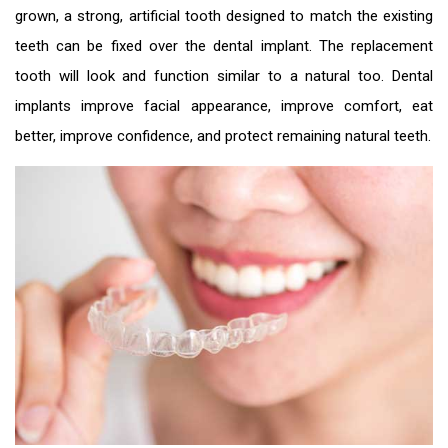
grown, a strong, artificial tooth designed to match the existing
teeth can be fixed over the dental implant. The replacement
tooth will look and function similar to a natural too. Dental
implants improve facial appearance, improve comfort, eat
better, improve confidence, and protect remaining natural teeth.