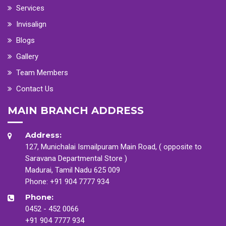
Services
Invisalign
Blogs
Gallery
Team Members
Contact Us
MAIN BRANCH ADDRESS
Address:
127, Munichalai Ismailpuram Main Road, ( opposite to
Saravana Departmental Store )
Madurai, Tamil Nadu 625 009
Phone:
+91 904 7777 934
Phone:
0452 - 452 0066
+91 904 7777 934