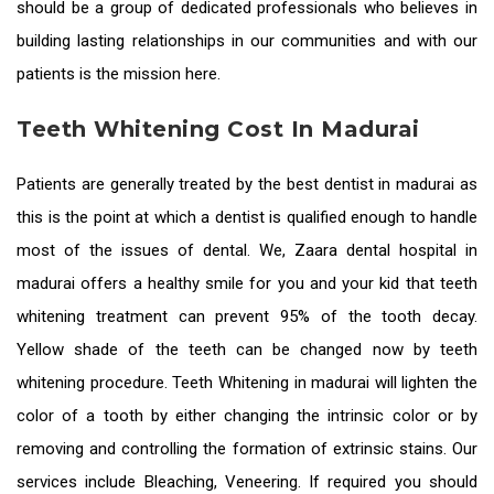
should be a group of dedicated professionals who believes in
building lasting relationships in our communities and with our
patients is the mission here.
Teeth Whitening Cost In Madurai
Patients are generally treated by the
best dentist in madurai
as
this is the point at which a dentist is qualified enough to handle
most of the issues of dental. We, Zaara
dental hospital in
madurai
offers a healthy smile for you and your kid that teeth
whitening treatment can prevent 95% of the tooth decay.
Yellow shade of the teeth can be changed now by teeth
whitening procedure.
Teeth Whitening in madurai
will lighten the
color of a tooth by either changing the intrinsic color or by
removing and controlling the formation of extrinsic stains. Our
services include Bleaching, Veneering. If required you should