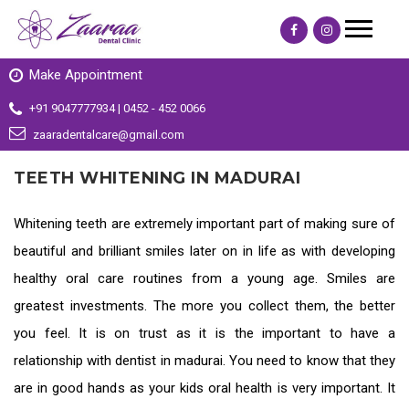
Make Appointment
+91 9047777934 | 0452 - 452 0066
zaaradentalcare@gmail.com
TEETH WHITENING IN MADURAI
Whitening teeth are extremely important part of making sure of
beautiful and brilliant smiles later on in life as with developing
healthy oral care routines from a young age. Smiles are
greatest investments. The more you collect them, the better
you feel. It is on trust as it is the important to have a
relationship with
dentist in madurai
. You need to know that they
are in good hands as your kids oral health is very important. It