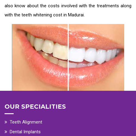
also know about the costs involved with the treatments along
with the
teeth whitening cost in Madurai
.
OUR SPECIALITIES
Teeth Alignment
Dental Implants