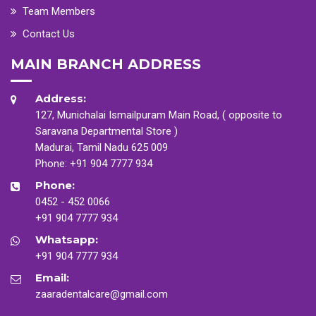
Team Members
Contact Us
MAIN BRANCH ADDRESS
Address:
127, Munichalai Ismailpuram Main Road, ( opposite to
Saravana Departmental Store )
Madurai, Tamil Nadu 625 009
Phone:
+91 904 7777 934
Phone:
0452 - 452 0066
+91 904 7777 934
Whatsapp:
+91 904 7777 934
Email:
zaaradentalcare@gmail.com