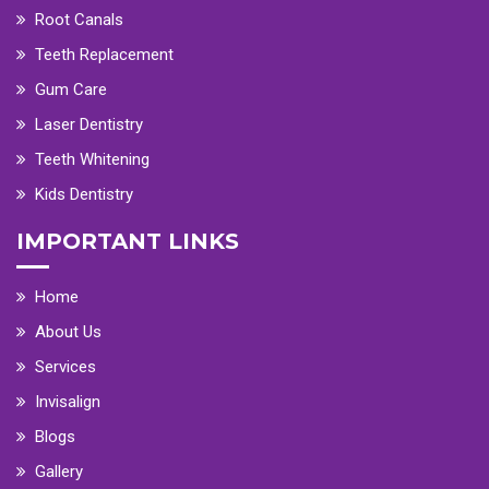
Root Canals
Teeth Replacement
Gum Care
Laser Dentistry
Teeth Whitening
Kids Dentistry
IMPORTANT LINKS
Home
About Us
Services
Invisalign
Blogs
Gallery