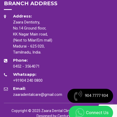
BRANCH ADDRESS
Address:
Zaara Dentistry,
No.14 Ground floor,
KK Nagar Main road,
(Next to Milan'Em mall)
Madurai - 625 020,
Tamilnadu, India.
Phone:
0452 - 3564071
Whatsapp:
+91904 240 0800
Email:
zaaradentalcare@gmail.com
904 7777 934
Copyright © 2025 Zaara Dental Clinic. All Rights Reserved
Connect Us
Designed by
CenturyMinds