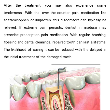
After the treatment, you may also experience some
tenderness. With the over-the-counter pain medication like
acetaminophen or ibuprofen, this discomfort can typically be
relieved. If extreme pain persists,
dentist in madurai
may
prescribe prescription pain medication. With regular brushing,
flossing and dental cleanings, repaired tooth can last a lifetime.
The likelihood of saving it can be reduced with the delayed in
the initial treatment of the damaged tooth.