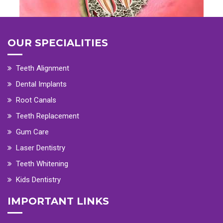
OUR SPECIALITIES
Teeth Alignment
Dental Implants
Root Canals
Teeth Replacement
Gum Care
Laser Dentistry
Teeth Whitening
Kids Dentistry
IMPORTANT LINKS