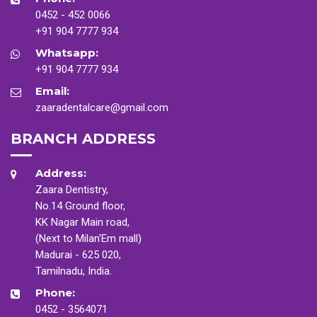
0452 - 452 0066
+91 904 7777 934
Whatsapp:
+91 904 7777 934
Email:
zaaradentalcare@gmail.com
BRANCH ADDRESS
Address:
Zaara Dentistry,
No.14 Ground floor,
KK Nagar Main road,
(Next to Milan'Em mall)
Madurai - 625 020,
Tamilnadu, India.
Phone:
0452 - 3564071