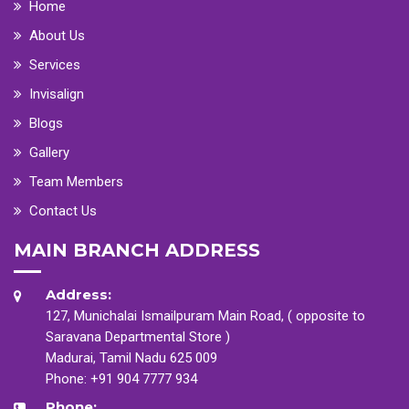
Home
About Us
Services
Invisalign
Blogs
Gallery
Team Members
Contact Us
MAIN BRANCH ADDRESS
Address:
127, Munichalai Ismailpuram Main Road, ( opposite to
Saravana Departmental Store )
Madurai, Tamil Nadu 625 009
Phone:
+91 904 7777 934
Phone: