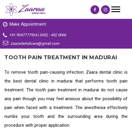
Make Appointment
+91 9047777934 | 0452 - 452 0066
zaaradentalcare@gmail.com
TOOTH PAIN TREATMENT IN MADURAI
To remove tooth pain-causing infection. Zaara dental clinic is
the
best dental clinic in madurai
that performs tooth pain
treatment. The
tooth pain treatment in madurai
do not cause
any pain though you may feel anxious about the possibility of
pain when faced with a treatment. The anesthesia effectively
numbs your tooth and the surrounding area during the
procedure with proper application.