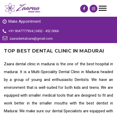
Make Appointment
+91 9047777934 | 0452 - 452 0066
zaaradentalcare@gmail.com
TOP BEST DENTAL CLINIC IN MADURAI
Zaara dental clinic in madurai is the one of the
best hospital in
madurai
. It is a Multi-Speciality
Dental Clinic in Madurai
headed
by a group of young and enthusiastic Dentists. We have an
environment that is well-suited for both kids and teens. We are
equipped with smaller medical tools that are designed to fit and
work better in the smaller mouths with the
best dentist in
Madurai
. We make sure our dental Specialists are equipped with