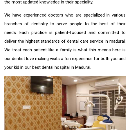
the most updated knowledge in their speciality.
We have experienced doctors who are specialized in various
branches of dentistry to serve people to the best of their
needs. Each practice is patient-focused and committed to
deliver the highest standards of
dental care service in madurai
.
We treat each patient like a family is what this means here is
our dentist love making visits a fun experience for both you and
your kid in our
best dental hospital in Madurai
.