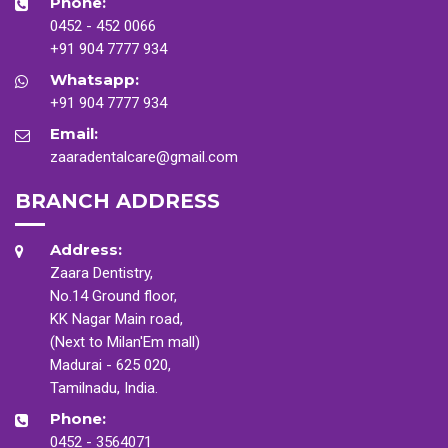
Phone:
0452 - 452 0066
+91 904 7777 934
Whatsapp:
+91 904 7777 934
Email:
zaaradentalcare@gmail.com
BRANCH ADDRESS
Address:
Zaara Dentistry,
No.14 Ground floor,
KK Nagar Main road,
(Next to Milan'Em mall)
Madurai - 625 020,
Tamilnadu, India.
Phone:
0452 - 3564071