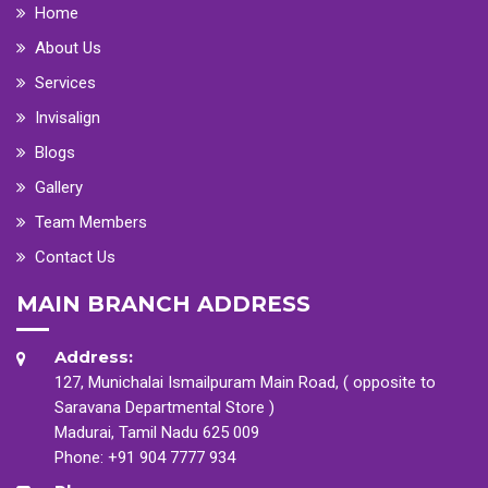
Home
About Us
Services
Invisalign
Blogs
Gallery
Team Members
Contact Us
MAIN BRANCH ADDRESS
Address:
127, Munichalai Ismailpuram Main Road, ( opposite to
Saravana Departmental Store )
Madurai, Tamil Nadu 625 009
Phone:
+91 904 7777 934