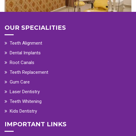
OUR SPECIALITIES
Teeth Alignment
Dental Implants
Root Canals
Teeth Replacement
Gum Care
Laser Dentistry
Teeth Whitening
Kids Dentistry
IMPORTANT LINKS