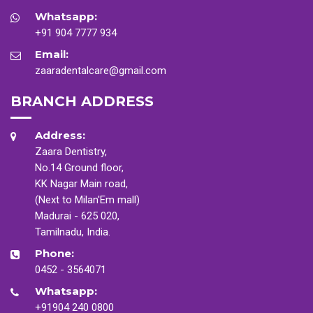
Whatsapp:
+91 904 7777 934
Email:
zaaradentalcare@gmail.com
BRANCH ADDRESS
Address:
Zaara Dentistry,
No.14 Ground floor,
KK Nagar Main road,
(Next to Milan'Em mall)
Madurai - 625 020,
Tamilnadu, India.
Phone:
0452 - 3564071
Whatsapp:
+91904 240 0800