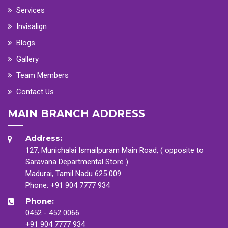
Services
Invisalign
Blogs
Gallery
Team Members
Contact Us
MAIN BRANCH ADDRESS
Address:
127, Munichalai Ismailpuram Main Road, ( opposite to
Saravana Departmental Store )
Madurai, Tamil Nadu 625 009
Phone:
+91 904 7777 934
Phone:
0452 - 452 0066
+91 904 7777 934