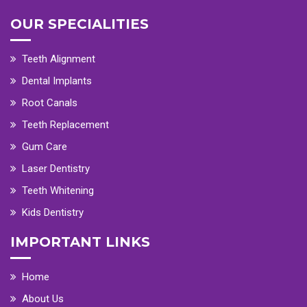
OUR SPECIALITIES
Teeth Alignment
Dental Implants
Root Canals
Teeth Replacement
Gum Care
Laser Dentistry
Teeth Whitening
Kids Dentistry
IMPORTANT LINKS
Home
About Us