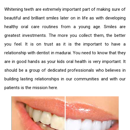
Whitening teeth are extremely important part of making sure of
beautiful and brilliant smiles later on in life as with developing
healthy oral care routines from a young age. Smiles are
greatest investments. The more you collect them, the better
you feel. It is on trust as it is the important to have a
relationship with
dentist in madurai
. You need to know that they
are in good hands as your kids oral health is very important. It
should be a group of dedicated professionals who believes in
building lasting relationships in our communities and with our
patients is the mission here.