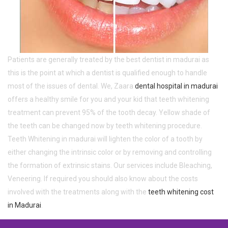
Patients are generally treated by the best dentist in madurai as
this is the point at which a dentist is qualified enough to handle
most of the issues of dental. We, Zaara
dental hospital in madurai
offers a healthy smile for you and your kid that teeth whitening
treatment can prevent 95% of the tooth decay. Yellow shade of
the teeth can be changed now by teeth whitening procedure.
Teeth Whitening in madurai will lighten the color of a tooth by
either changing the intrinsic color or by removing and controlling
the formation of extrinsic stains. Our services include Bleaching,
Veneering. If required you should also know about the costs
involved with the treatments along with the
teeth whitening cost
in Madurai
.