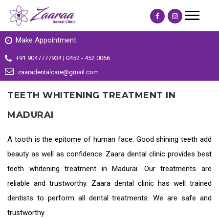
Make Appointment
+91 9047777934 | 0452 - 452 0066
zaaradentalcare@gmail.com
TEETH WHITENING TREATMENT IN
MADURAI
A tooth is the epitome of human face. Good shining teeth add
beauty as well as confidence. Zaara dental clinic provides
best
teeth whitening treatment in Madurai
. Our treatments are
reliable and trustworthy. Zaara dental clinic has well trained
dentists to perform all dental treatments. We are safe and
trustworthy.