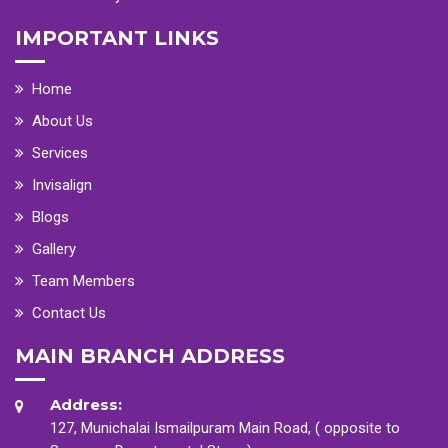
IMPORTANT LINKS
Home
About Us
Services
Invisalign
Blogs
Gallery
Team Members
Contact Us
MAIN BRANCH ADDRESS
Address:
127, Munichalai Ismailpuram Main Road, ( opposite to