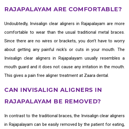
RAJAPALAYAM ARE COMFORTABLE?
Undoubtedly,
Invisalign clear aligners in Rajapalayam
are more
comfortable to wear than the usual traditional metal braces.
Since there are no wires or brackets, you don’t have to worry
about getting any painful nick’s or cuts in your mouth. The
Invisalign clear aligners in Rajapalayam
usually resembles a
mouth guard and it does not cause any irritation in the mouth.
This gives a pain free aligner treatment at Zaara dental.
CAN INVISALIGN ALIGNERS IN
RAJAPALAYAM BE REMOVED?
In contrast to the traditional braces, the
Invisalign clear aligners
in Rajapalayam
can be easily removed by the patient for eating,