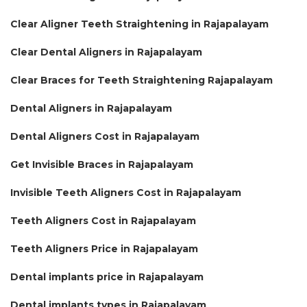
Clear Aligner Teeth Straightening in Rajapalayam
Clear Dental Aligners in Rajapalayam
Clear Braces for Teeth Straightening Rajapalayam
Dental Aligners in Rajapalayam
Dental Aligners Cost in Rajapalayam
Get Invisible Braces in Rajapalayam
Invisible Teeth Aligners Cost in Rajapalayam
Teeth Aligners Cost in Rajapalayam
Teeth Aligners Price in Rajapalayam
Dental implants price in Rajapalayam
Dental implants types in Rajapalayam