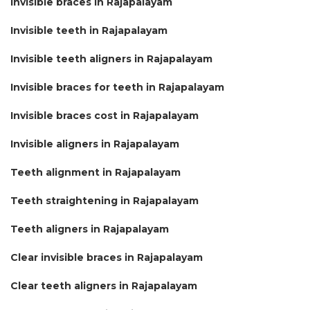
Invisible braces in Rajapalayam
Invisible teeth in Rajapalayam
Invisible teeth aligners in Rajapalayam
Invisible braces for teeth in Rajapalayam
Invisible braces cost in Rajapalayam
Invisible aligners in Rajapalayam
Teeth alignment in Rajapalayam
Teeth straightening in Rajapalayam
Teeth aligners in Rajapalayam
Clear invisible braces in Rajapalayam
Clear teeth aligners in Rajapalayam