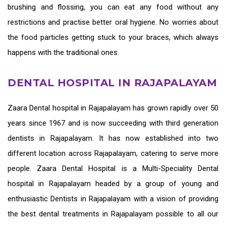
brushing and flossing, you can eat any food without any
restrictions and practise better oral hygiene. No worries about
the food particles getting stuck to your braces, which always
happens with the traditional ones.
DENTAL HOSPITAL IN RAJAPALAYAM
Zaara
Dental hospital in Rajapalayam
has grown rapidly over 50
years since 1967 and is now succeeding with third generation
dentists in Rajapalayam
. It has now established into two
different location across Rajapalayam, catering to serve more
people. Zaara Dental Hospital is a Multi-Speciality Dental
hospital in Rajapalayam headed by a group of young and
enthusiastic
Dentists in Rajapalayam
with a vision of providing
the
best dental treatments in Rajapalayam
possible to all our