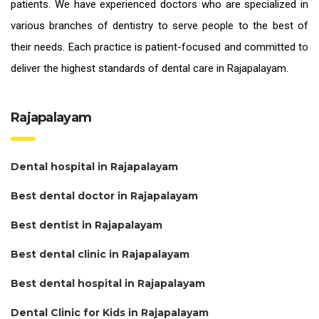
patients. We have experienced doctors who are specialized in
various branches of dentistry to serve people to the best of
their needs. Each practice is patient-focused and committed to
deliver the highest standards of
dental care in Rajapalayam.
Rajapalayam
Dental hospital in Rajapalayam
Best dental doctor in Rajapalayam
Best dentist in Rajapalayam
Best dental clinic in Rajapalayam
Best dental hospital in Rajapalayam
Dental Clinic for Kids in Rajapalayam