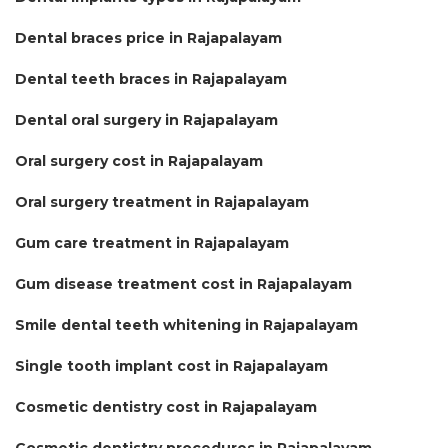
Dental braces price in Rajapalayam
Dental teeth braces in Rajapalayam
Dental oral surgery in Rajapalayam
Oral surgery cost in Rajapalayam
Oral surgery treatment in Rajapalayam
Gum care treatment in Rajapalayam
Gum disease treatment cost in Rajapalayam
Smile dental teeth whitening in Rajapalayam
Single tooth implant cost in Rajapalayam
Cosmetic dentistry cost in Rajapalayam
Cosmetic dentistry procedures in Rajapalayam