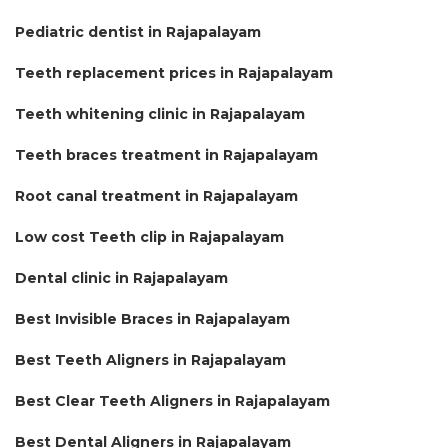
Pediatric dentist in Rajapalayam
Teeth replacement prices in Rajapalayam
Teeth whitening clinic in Rajapalayam
Teeth braces treatment in Rajapalayam
Root canal treatment in Rajapalayam
Low cost Teeth clip in Rajapalayam
Dental clinic in Rajapalayam
Best Invisible Braces in Rajapalayam
Best Teeth Aligners in Rajapalayam
Best Clear Teeth Aligners in Rajapalayam
Best Dental Aligners in Rajapalayam