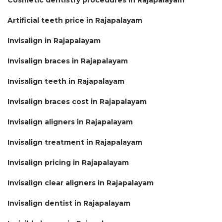
Artificial teeth price in Rajapalayam
Invisalign in Rajapalayam
Invisalign braces in Rajapalayam
Invisalign teeth in Rajapalayam
Invisalign braces cost in Rajapalayam
Invisalign aligners in Rajapalayam
Invisalign treatment in Rajapalayam
Invisalign pricing in Rajapalayam
Invisalign clear aligners in Rajapalayam
Invisalign dentist in Rajapalayam