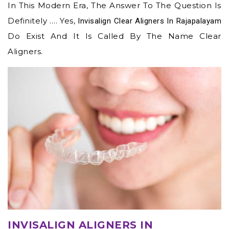
In This Modern Era, The Answer To The Question Is
Definitely …. Yes,
Invisalign Clear Aligners In Rajapalayam
Do Exist And It Is Called By The Name Clear
Aligners.
INVISALIGN ALIGNERS IN