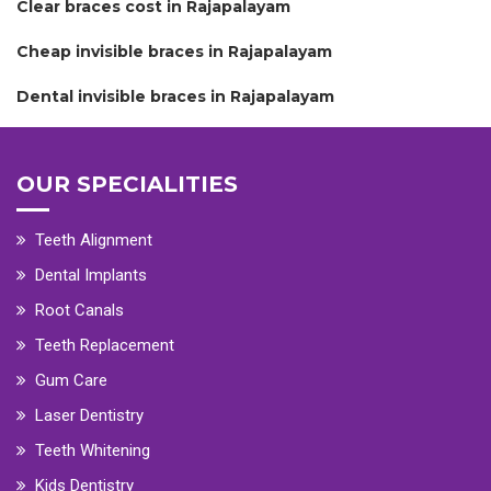
Clear braces cost in Rajapalayam
Cheap invisible braces in Rajapalayam
Dental invisible braces in Rajapalayam
OUR SPECIALITIES
Teeth Alignment
Dental Implants
Root Canals
Teeth Replacement
Gum Care
Laser Dentistry
Teeth Whitening
Kids Dentistry