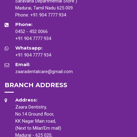
Saravana Departmental Store )
Madurai, Tamil Nadu 625 009
Phone:
+91 904 7777 934
Phone:
0452 - 452 0066
+91 904 7777 934
Whatsapp:
+91 904 7777 934
Email:
zaaradentalcare@gmail.com
BRANCH ADDRESS
Address:
Zaara Dentistry,
No.14 Ground floor,
KK Nagar Main road,
(Next to Milan'Em mall)
Madurai - 625 020,