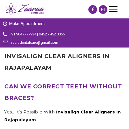
Make Appointment
+91 9047777934 | 0452 - 452 0066
zaaradentalcare@gmail.com
INVISALIGN CLEAR ALIGNERS IN
RAJAPALAYAM
CAN WE CORRECT TEETH WITHOUT
BRACES?
Yes.. It’s Possible With
Invisalign Clear Aligners In
Rajapalayam