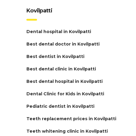
Kovilpatti
Dental hospital in Kovilpatti
Best dental doctor in Kovilpatti
Best dentist in Kovilpatti
Best dental clinic in Kovilpatti
Best dental hospital in Kovilpatti
Dental Clinic for Kids in Kovilpatti
Pediatric dentist in Kovilpatti
Teeth replacement prices in Kovilpatti
Teeth whitening clinic in Kovilpatti