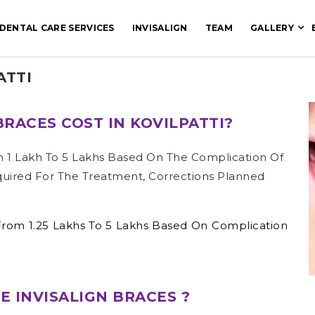
DENTAL CARE SERVICES
INVISALIGN
TEAM
GALLERY
ATTI
RACES COST IN KOVILPATTI?
m 1 Lakh To 5 Lakhs Based On The Complication Of
quired For The Treatment, Corrections Planned
 From 1.25 Lakhs To 5 Lakhs Based On Complication
 INVISALIGN BRACES ?