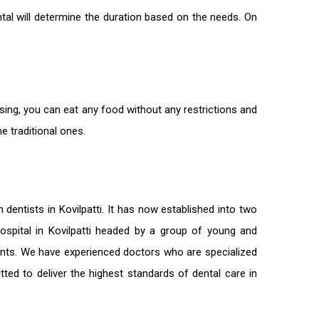
tal will determine the duration based on the needs. On
ssing, you can eat any food without any restrictions and
e traditional ones.
on
dentists in Kovilpatti
. It has now established into two
 hospital in Kovilpatti headed by a group of young and
ients. We have experienced doctors who are specialized
tted to deliver the highest standards of
dental care in