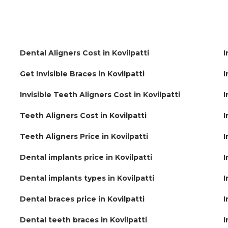
Dental Aligners Cost in Kovilpatti
I
Get Invisible Braces in Kovilpatti
I
Invisible Teeth Aligners Cost in Kovilpatti
I
Teeth Aligners Cost in Kovilpatti
I
Teeth Aligners Price in Kovilpatti
I
Dental implants price in Kovilpatti
I
Dental implants types in Kovilpatti
I
Dental braces price in Kovilpatti
I
Dental teeth braces in Kovilpatti
I