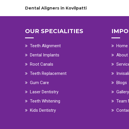
Dental Aligners in Kovilpatti
OUR SPECIALITIES
IMPO
Teeth Alignment
Home
Dental Implants
About
Root Canals
Servic
Teeth Replacement
Invisal
Gum Care
Blogs
Laser Dentistry
Gallery
Teeth Whitening
Team 
Kids Dentistry
Conta