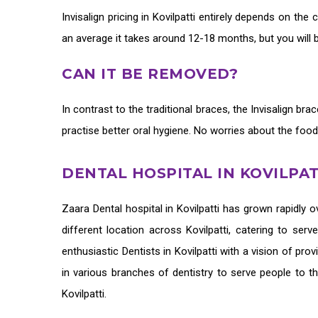
Invisalign pricing in Kovilpatti
entirely depends on the c
an average it takes around 12-18 months, but you will 
CAN IT BE REMOVED?
In contrast to the traditional braces, the
Invisalign bra
practise better oral hygiene. No worries about the food
DENTAL HOSPITAL IN KOVILPAT
Zaara
Dental hospital in Kovilpatti
has grown rapidly ov
different location across Kovilpatti, catering to ser
enthusiastic
Dentists in Kovilpatti
with a vision of prov
in various branches of dentistry to serve people to t
Kovilpatti.