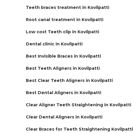
Teeth braces treatment in Kovilpatti
Root canal treatment in Kovilpatti
Low cost Teeth clip in Kovilpatti
Dental clinic in Kovilpatti
Best Invisible Braces in Kovilpatti
Best Teeth Aligners in Kovilpatti
Best Clear Teeth Aligners in Kovilpatti
Best Dental Aligners in Kovilpatti
Clear Aligner Teeth Straightening in Kovilpatti
Clear Dental Aligners in Kovilpatti
Clear Braces for Teeth Straightening Kovilpatti