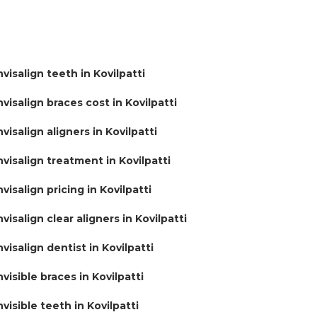
nvisalign teeth in Kovilpatti
nvisalign braces cost in Kovilpatti
nvisalign aligners in Kovilpatti
nvisalign treatment in Kovilpatti
nvisalign pricing in Kovilpatti
nvisalign clear aligners in Kovilpatti
nvisalign dentist in Kovilpatti
nvisible braces in Kovilpatti
nvisible teeth in Kovilpatti