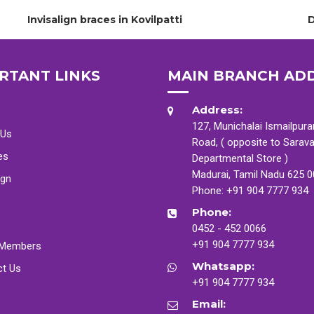
Invisalign braces in Kovilpatti
D
RTANT LINKS
MAIN BRANCH AD
Address:
127, Munichalai Ismailpur
 Us
Road, ( opposite to Sarav
es
Departmental Store )
Madurai, Tamil Nadu 625 
ign
Phone:
+91 904 7777 934
Phone:
0452 - 452 0066
+91 904 7777 934
Members
Whatsapp:
ct Us
+91 904 7777 934
Email: