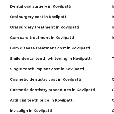
Dental oral surgery in Kovilpatti
I
Oral surgery cost in Kovilpatti
I
Oral surgery treatment in Kovilpatti
I
Gum care treatment in Kovilpatti
I
Gum disease treatment cost in Kovilpatti
T
Smile dental teeth whitening in Kovilpatti
T
Single tooth implant cost in Kovilpatti
T
Cosmetic dentistry cost in Kovilpatti
C
Cosmetic dentistry procedures in Kovilpatti
C
Artificial teeth price in Kovilpatti
C
Invisalign in Kovilpatti
C