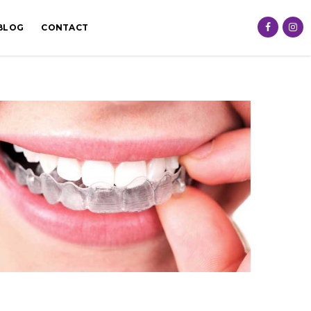
BLOG
CONTACT