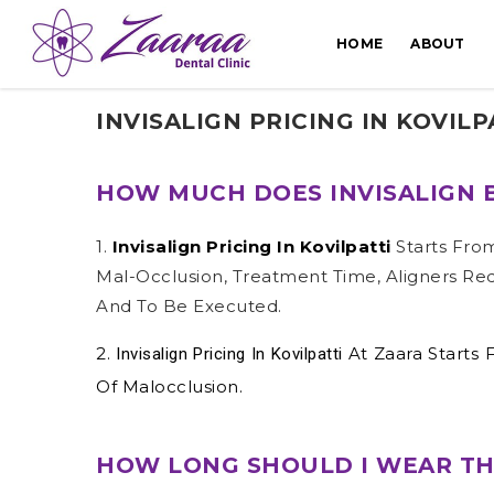
HOME
ABOUT
INVISALIGN PRICING IN KOVILP
HOW MUCH DOES INVISALIGN B
1.
Invisalign Pricing In Kovilpatti
Starts Fro
Mal-Occlusion, Treatment Time, Aligners Re
And To Be Executed.
2.
At Zaara Starts
Invisalign Pricing In Kovilpatti
Of Malocclusion.
HOW LONG SHOULD I WEAR THE