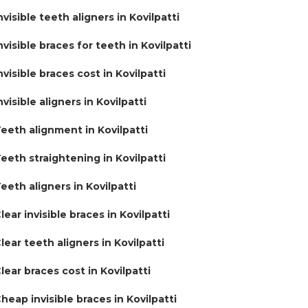
nvisible teeth aligners in Kovilpatti
nvisible braces for teeth in Kovilpatti
nvisible braces cost in Kovilpatti
nvisible aligners in Kovilpatti
eeth alignment in Kovilpatti
eeth straightening in Kovilpatti
eeth aligners in Kovilpatti
lear invisible braces in Kovilpatti
lear teeth aligners in Kovilpatti
lear braces cost in Kovilpatti
heap invisible braces in Kovilpatti