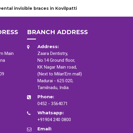
ental invisible braces in Kovilpatti
DRESS
BRANCH ADDRESS
Address:
am Main
Zaara Dentistry,
ana
No.14 Ground floor,
KK Nagar Main road,
009
(Next to Milan'Em mall)
Madurai - 625 020,
Tamilnadu, India.
Phone:
0452 - 3564071
Whatsapp:
+91904 240 0800
Email: