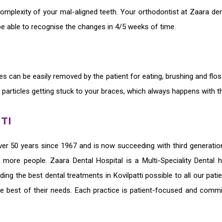
omplexity of your mal-aligned teeth. Your orthodontist at Zaara den
be able to recognise the changes in 4/5 weeks of time.
ces
can be easily removed by the patient for eating, brushing and flo
 particles getting stuck to your braces, which always happens with th
TI
er 50 years since 1967 and is now succeeding with third generati
ve more people. Zaara Dental Hospital is a Multi-Speciality Dental
iding the
best dental treatments in Kovilpatti
possible to all our pat
he best of their needs. Each practice is patient-focused and commi