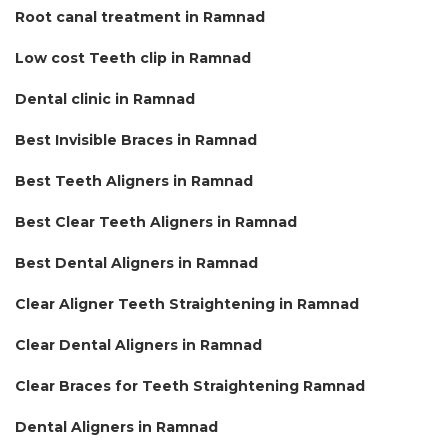
Root canal treatment in Ramnad
Low cost Teeth clip in Ramnad
Dental clinic in Ramnad
Best Invisible Braces in Ramnad
Best Teeth Aligners in Ramnad
Best Clear Teeth Aligners in Ramnad
Best Dental Aligners in Ramnad
Clear Aligner Teeth Straightening in Ramnad
Clear Dental Aligners in Ramnad
Clear Braces for Teeth Straightening Ramnad
Dental Aligners in Ramnad