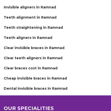
Invisible aligners in Ramnad
Teeth alignment in Ramnad
Teeth straightening in Ramnad
Teeth aligners in Ramnad
Clear invisible braces in Ramnad
Clear teeth aligners in Ramnad
Clear braces cost in Ramnad
Cheap invisible braces in Ramnad
Dental invisible braces in Ramnad
OUR SPECIALITIES