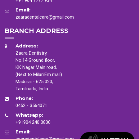
+91 904 7777 934
Email:
zaaradentalcare@gmail.com
BRANCH ADDRESS
Address:
Zaara Dentistry,
No.14 Ground floor,
KK Nagar Main road,
(Next to Milan'Em mall)
Madurai - 625 020,
Tamilnadu, India.
Phone:
0452 - 3564071
Whatsapp:
+91904 240 0800
Email:
zaaradentalcare@gmail.com