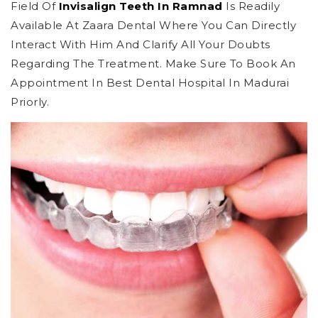
Field Of
Invisalign Teeth In Ramnad
Is Readily
Available At Zaara Dental Where You Can Directly
Interact With Him And Clarify All Your Doubts
Regarding The Treatment. Make Sure To Book An
Appointment In Best Dental Hospital In Madurai
Priorly.