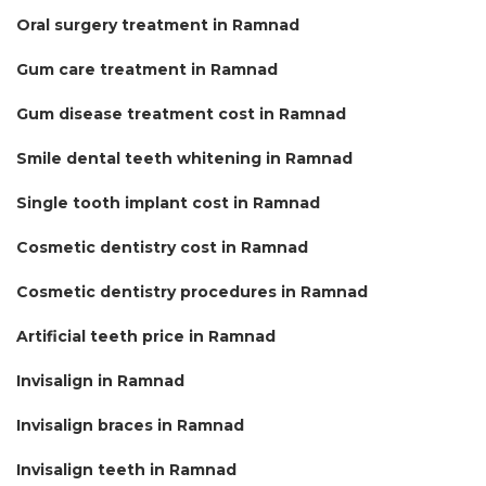
Oral surgery treatment in Ramnad
Gum care treatment in Ramnad
Gum disease treatment cost in Ramnad
Smile dental teeth whitening in Ramnad
Single tooth implant cost in Ramnad
Cosmetic dentistry cost in Ramnad
Cosmetic dentistry procedures in Ramnad
Artificial teeth price in Ramnad
Invisalign in Ramnad
Invisalign braces in Ramnad
Invisalign teeth in Ramnad