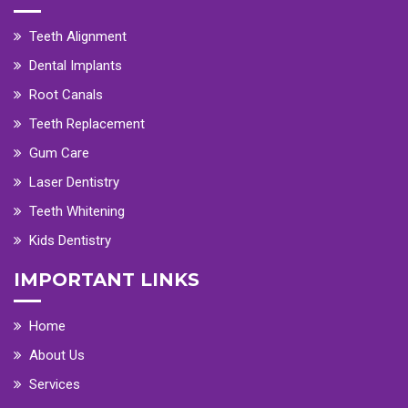
Teeth Alignment
Dental Implants
Root Canals
Teeth Replacement
Gum Care
Laser Dentistry
Teeth Whitening
Kids Dentistry
IMPORTANT LINKS
Home
About Us
Services