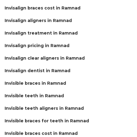
Invisalign braces cost in Ramnad
Invisalign aligners in Ramnad
Invisalign treatment in Ramnad
Invisalign pricing in Ramnad
Invisalign clear aligners in Ramnad
Invisalign dentist in Ramnad
Invisible braces in Ramnad
Invisible teeth in Ramnad
Invisible teeth aligners in Ramnad
Invisible braces for teeth in Ramnad
Invisible braces cost in Ramnad