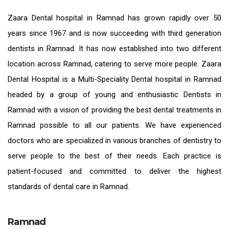
Zaara
Dental hospital in Ramnad
has grown rapidly over 50
years since 1967 and is now succeeding with third generation
dentists in Ramnad
. It has now established into two different
location across Ramnad, catering to serve more people. Zaara
Dental Hospital is a Multi-Speciality Dental hospital in Ramnad
headed by a group of young and enthusiastic
Dentists in
Ramnad
with a vision of providing the
best dental treatments in
Ramnad
possible to all our patients. We have experienced
doctors who are specialized in various branches of dentistry to
serve people to the best of their needs. Each practice is
patient-focused and committed to deliver the highest
standards of
dental care in Ramnad.
Ramnad