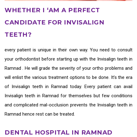
WHETHER I ‘AM A PERFECT
CANDIDATE FOR INVISALIGN
TEETH?
every patient is unique in their own way. You need to consult
your orthodontist before starting up with the
Invisalign teeth in
Ramnad
. He will grade the severity of your ortho problems and
will enlist the various treatment options to be done. It’s the era
of
Invisalign teeth in Ramnad
today. Every patient can avail
Invisalign teeth in Ramnad
for themselves but few conditions
and complicated mal-occlusion prevents the
Invisalign teeth in
Ramnad
hence rest can be treated.
DENTAL HOSPITAL IN RAMNAD