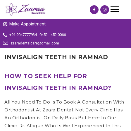
Make Appointment
+91 9047777934 | 0452 - 452 0066
zaaradentalcare@gmail.com
INVISALIGN TEETH IN RAMNAD
HOW TO SEEK HELP FOR
INVISALIGN TEETH IN RAMNAD?
All You Need To Do Is To Book A Consultation With
Orthodontist At Zaara Dental. Not Every Clinic Has
An Orthodontist On Daily Basis But Here In Our
Clinic Dr. Afaque Who Is Well Experienced In This