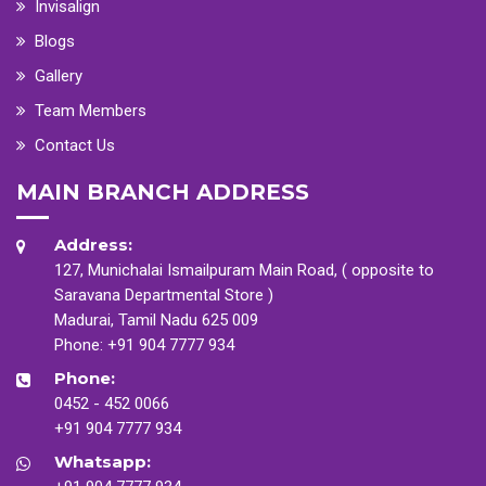
Invisalign
Blogs
Gallery
Team Members
Contact Us
MAIN BRANCH ADDRESS
Address:
127, Munichalai Ismailpuram Main Road, ( opposite to
Saravana Departmental Store )
Madurai, Tamil Nadu 625 009
Phone:
+91 904 7777 934
Phone:
0452 - 452 0066
+91 904 7777 934
Whatsapp: