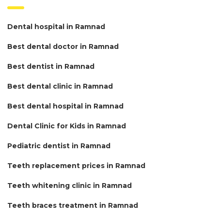
Dental hospital in Ramnad
Best dental doctor in Ramnad
Best dentist in Ramnad
Best dental clinic in Ramnad
Best dental hospital in Ramnad
Dental Clinic for Kids in Ramnad
Pediatric dentist in Ramnad
Teeth replacement prices in Ramnad
Teeth whitening clinic in Ramnad
Teeth braces treatment in Ramnad