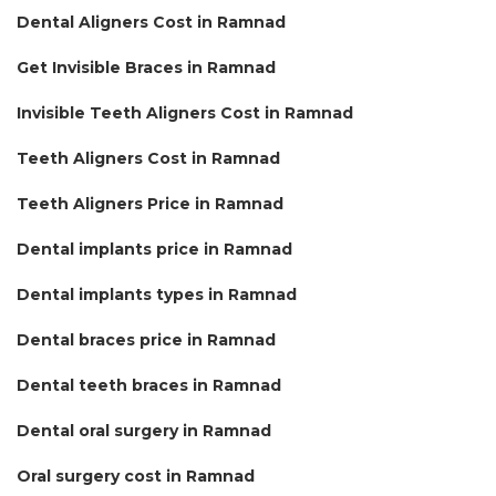
Dental Aligners Cost in Ramnad
Get Invisible Braces in Ramnad
Invisible Teeth Aligners Cost in Ramnad
Teeth Aligners Cost in Ramnad
Teeth Aligners Price in Ramnad
Dental implants price in Ramnad
Dental implants types in Ramnad
Dental braces price in Ramnad
Dental teeth braces in Ramnad
Dental oral surgery in Ramnad
Oral surgery cost in Ramnad