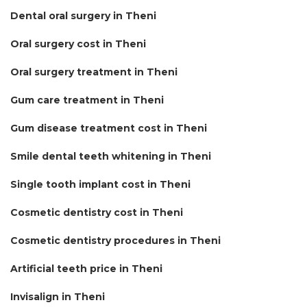
Dental oral surgery in Theni
Oral surgery cost in Theni
Oral surgery treatment in Theni
Gum care treatment in Theni
Gum disease treatment cost in Theni
Smile dental teeth whitening in Theni
Single tooth implant cost in Theni
Cosmetic dentistry cost in Theni
Cosmetic dentistry procedures in Theni
Artificial teeth price in Theni
Invisalign in Theni