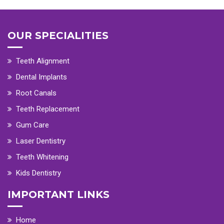
OUR SPECIALITIES
Teeth Alignment
Dental Implants
Root Canals
Teeth Replacement
Gum Care
Laser Dentistry
Teeth Whitening
Kids Dentistry
IMPORTANT LINKS
Home