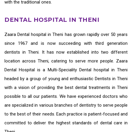
with the traditional ones.
DENTAL HOSPITAL IN THENI
Zaara
Dental hospital in Theni
has grown rapidly over 50 years
since 1967 and is now succeeding with third generation
dentists in Theni
. It has now established into two different
location across Theni, catering to serve more people. Zaara
Dental Hospital is a Multi-Speciality Dental hospital in Theni
headed by a group of young and enthusiastic
Dentists in Theni
with a vision of providing the
best dental treatments in Theni
possible to all our patients. We have experienced doctors who
are specialized in various branches of dentistry to serve people
to the best of their needs. Each practice is patient-focused and
committed to deliver the highest standards of
dental care in
Theni.