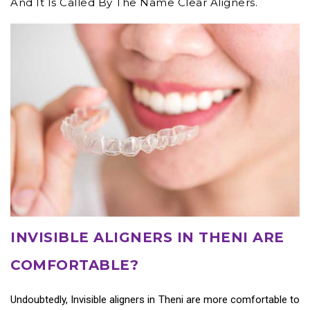
And It Is Called By The Name Clear Aligners.
INVISIBLE ALIGNERS IN THENI ARE
COMFORTABLE?
Undoubtedly,
Invisible aligners in Theni
are more comfortable to