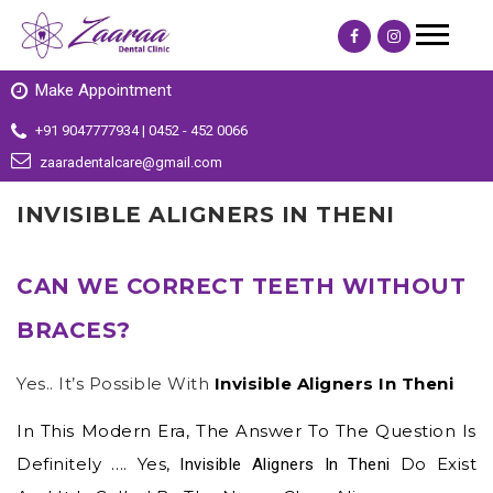
Make Appointment
+91 9047777934 | 0452 - 452 0066
zaaradentalcare@gmail.com
INVISIBLE ALIGNERS IN THENI
CAN WE CORRECT TEETH WITHOUT
BRACES?
Yes.. It’s Possible With
Invisible Aligners In Theni
In This Modern Era, The Answer To The Question Is
Definitely …. Yes,
Do Exist
Invisible Aligners In Theni