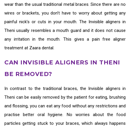
wear than the usual traditional metal braces. Since there are no
wires or brackets, you don’t have to worry about getting any
painful nick’s or cuts in your mouth. The
Invisible aligners in
Theni
usually resembles a mouth guard and it does not cause
any irritation in the mouth. This gives a pain free aligner
treatment at Zaara dental.
CAN INVISIBLE ALIGNERS IN THENI
BE REMOVED?
In contrast to the traditional braces, the
Invisible aligners in
Theni
can be easily removed by the patient for eating, brushing
and flossing, you can eat any food without any restrictions and
practise better oral hygiene. No worries about the food
particles getting stuck to your braces, which always happens