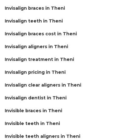
Invisalign braces in Theni
Invisalign teeth in Theni
Invisalign braces cost in Theni
Invisalign aligners in Theni
Invisalign treatment in Theni
Invisalign pricing in Theni
Invisalign clear aligners in Theni
Invisalign dentist in Theni
Invisible braces in Theni
Invisible teeth in Theni
Invisible teeth aligners in Theni