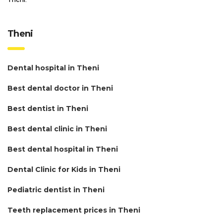
Theni
Dental hospital in Theni
Best dental doctor in Theni
Best dentist in Theni
Best dental clinic in Theni
Best dental hospital in Theni
Dental Clinic for Kids in Theni
Pediatric dentist in Theni
Teeth replacement prices in Theni