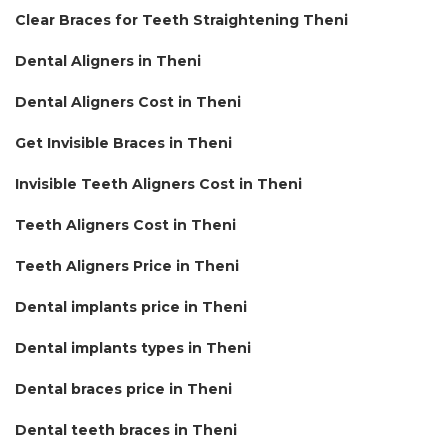
Clear Braces for Teeth Straightening Theni
Dental Aligners in Theni
Dental Aligners Cost in Theni
Get Invisible Braces in Theni
Invisible Teeth Aligners Cost in Theni
Teeth Aligners Cost in Theni
Teeth Aligners Price in Theni
Dental implants price in Theni
Dental implants types in Theni
Dental braces price in Theni
Dental teeth braces in Theni