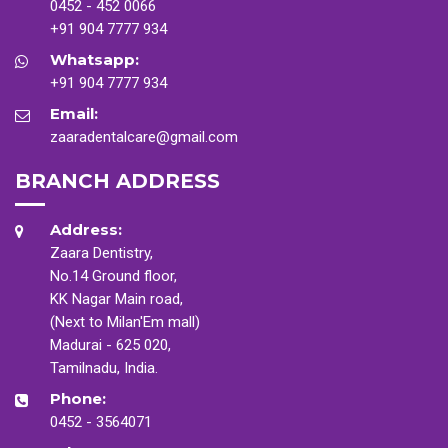
0452 - 452 0066
+91 904 7777 934
Whatsapp:
+91 904 7777 934
Email:
zaaradentalcare@gmail.com
BRANCH ADDRESS
Address:
Zaara Dentistry,
No.14 Ground floor,
KK Nagar Main road,
(Next to Milan'Em mall)
Madurai - 625 020,
Tamilnadu, India.
Phone:
0452 - 3564071