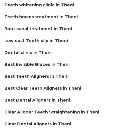
Teeth whitening clinic in Theni
Teeth braces treatment in Theni
Root canal treatment in Theni
Low cost Teeth clip in Theni
Dental clinic in Theni
Best Invisible Braces in Theni
Best Teeth Aligners in Theni
Best Clear Teeth Aligners in Theni
Best Dental Aligners in Theni
Clear Aligner Teeth Straightening in Theni
Clear Dental Aligners in Theni