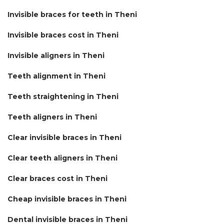
Invisible braces for teeth in Theni
Invisible braces cost in Theni
Invisible aligners in Theni
Teeth alignment in Theni
Teeth straightening in Theni
Teeth aligners in Theni
Clear invisible braces in Theni
Clear teeth aligners in Theni
Clear braces cost in Theni
Cheap invisible braces in Theni
Dental invisible braces in Theni