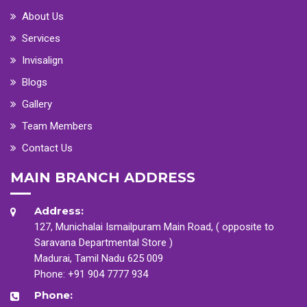
About Us
Services
Invisalign
Blogs
Gallery
Team Members
Contact Us
MAIN BRANCH ADDRESS
Address:
127, Munichalai Ismailpuram Main Road, ( opposite to
Saravana Departmental Store )
Madurai, Tamil Nadu 625 009
Phone:
+91 904 7777 934
Phone: