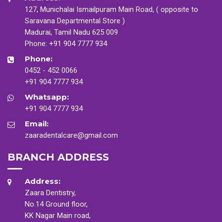
127, Munichalai Ismailpuram Main Road, ( opposite to
Saravana Departmental Store )
Madurai, Tamil Nadu 625 009
Phone:
+91 904 7777 934
Phone:
0452 - 452 0066
+91 904 7777 934
Whatsapp:
+91 904 7777 934
Email:
zaaradentalcare@gmail.com
BRANCH ADDRESS
Address:
Zaara Dentistry,
No.14 Ground floor,
KK Nagar Main road,