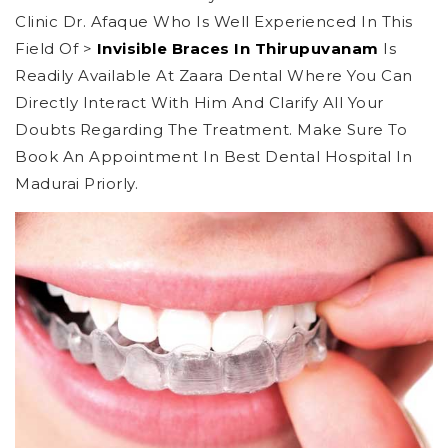
Clinic Dr. Afaque Who Is Well Experienced In This
Field Of >
Invisible Braces In Thirupuvanam
Is
Readily Available At Zaara Dental Where You Can
Directly Interact With Him And Clarify All Your
Doubts Regarding The Treatment. Make Sure To
Book An Appointment In Best Dental Hospital In
Madurai Priorly.