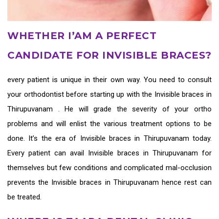
WHETHER I’AM A PERFECT
CANDIDATE FOR INVISIBLE BRACES?
every patient is unique in their own way. You need to consult
your orthodontist before starting up with the
Invisible braces in
Thirupuvanam
. He will grade the severity of your ortho
problems and will enlist the various treatment options to be
done. It’s the era of
Invisible braces in Thirupuvanam
today.
Every patient can avail
Invisible braces in Thirupuvanam
for
themselves but few conditions and complicated mal-occlusion
prevents the
Invisible braces in Thirupuvanam
hence rest can
be treated.