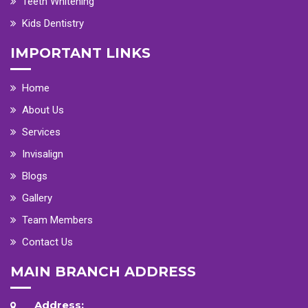
Teeth Whitening
Kids Dentistry
IMPORTANT LINKS
Home
About Us
Services
Invisalign
Blogs
Gallery
Team Members
Contact Us
MAIN BRANCH ADDRESS
Address: