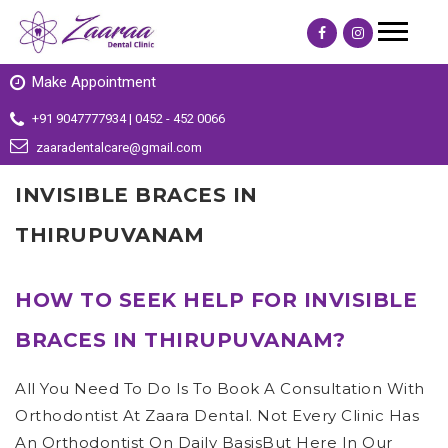
Make Appointment
+91 9047777934 | 0452 - 452 0066
zaaradentalcare@gmail.com
INVISIBLE BRACES IN
THIRUPUVANAM
HOW TO SEEK HELP FOR INVISIBLE
BRACES IN THIRUPUVANAM?
All You Need To Do Is To Book A Consultation With
Orthodontist At Zaara Dental. Not Every Clinic Has
An Orthodontist On Daily BasisBut Here In Our