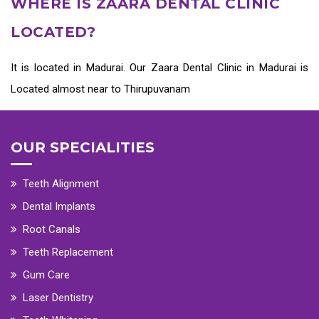
WHERE IS ZAARA DENTAL CLINIC
LOCATED?
It is located in Madurai. Our Zaara
Dental Clinic in Madurai
is
Located almost near to Thirupuvanam
OUR SPECIALITIES
Teeth Alignment
Dental Implants
Root Canals
Teeth Replacement
Gum Care
Laser Dentistry