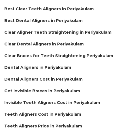
Best Clear Teeth Aligners in Periyakulam
Best Dental Aligners in Periyakulam
Clear Aligner Teeth Straightening in Periyakulam
Clear Dental Aligners in Periyakulam
Clear Braces for Teeth Straightening Periyakulam
Dental Aligners in Periyakulam
Dental Aligners Cost in Periyakulam
Get Invisible Braces in Periyakulam
Invisible Teeth Aligners Cost in Periyakulam
Teeth Aligners Cost in Periyakulam
Teeth Aligners Price in Periyakulam