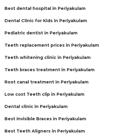
Best dental hospital in Periyakulam
Dental Clinic for Kids in Periyakulam
Pediatric dentist in Periyakulam
Teeth replacement prices in Periyakulam
Teeth whitening clinic in Periyakulam
Teeth braces treatment in Periyakulam
Root canal treatment in Periyakulam
Low cost Teeth clip in Periyakulam
Dental clinic in Periyakulam
Best Invisible Braces in Periyakulam
Best Teeth Aligners in Periyakulam