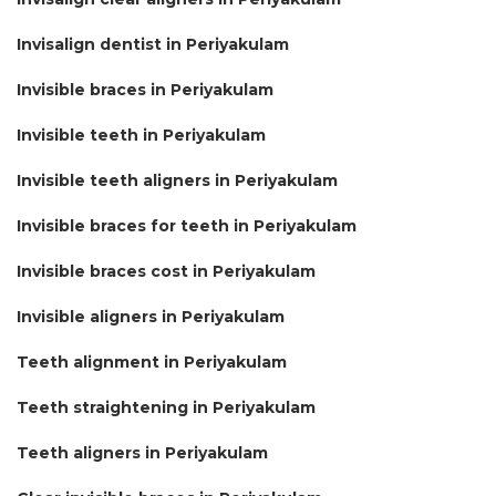
Invisalign dentist in Periyakulam
Invisible braces in Periyakulam
Invisible teeth in Periyakulam
Invisible teeth aligners in Periyakulam
Invisible braces for teeth in Periyakulam
Invisible braces cost in Periyakulam
Invisible aligners in Periyakulam
Teeth alignment in Periyakulam
Teeth straightening in Periyakulam
Teeth aligners in Periyakulam