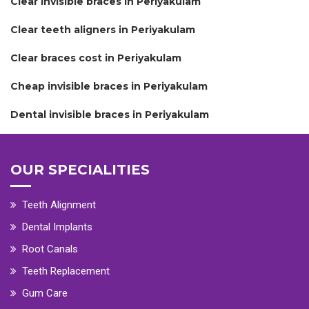
Clear invisible braces in Periyakulam
Clear teeth aligners in Periyakulam
Clear braces cost in Periyakulam
Cheap invisible braces in Periyakulam
Dental invisible braces in Periyakulam
OUR SPECIALITIES
Teeth Alignment
Dental Implants
Root Canals
Teeth Replacement
Gum Care