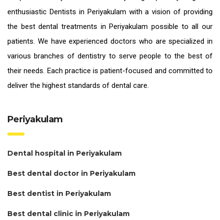
enthusiastic
Dentists in Periyakulam
with a vision of providing
the
best dental treatments in Periyakulam
possible to all our
patients. We have experienced doctors who are specialized in
various branches of dentistry to serve people to the best of
their needs. Each practice is patient-focused and committed to
deliver the highest standards of
dental care.
Periyakulam
Dental hospital in Periyakulam
Best dental doctor in Periyakulam
Best dentist in Periyakulam
Best dental clinic in Periyakulam