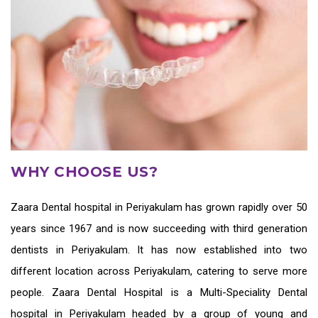
WHY CHOOSE US?
Zaara
Dental hospital in Periyakulam
has grown rapidly over 50
years since 1967 and is now succeeding with third generation
dentists in Periyakulam
. It has now established into two
different location across Periyakulam, catering to serve more
people. Zaara Dental Hospital is a Multi-Speciality Dental
hospital in Periyakulam headed by a group of young and