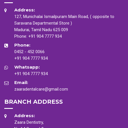
Address:
127, Munichalai Ismailpuram Main Road, ( opposite to
Saravana Departmental Store )
Madurai, Tamil Nadu 625 009
Phone:
+91 904 7777 934
Phone:
0452 - 452 0066
+91 904 7777 934
Whatsapp:
+91 904 7777 934
Email:
zaaradentalcare@gmail.com
BRANCH ADDRESS
Address:
Zaara Dentistry,