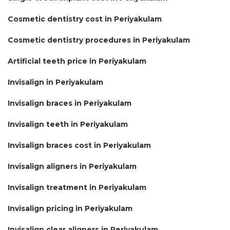
Cosmetic dentistry cost in Periyakulam
Cosmetic dentistry procedures in Periyakulam
Artificial teeth price in Periyakulam
Invisalign in Periyakulam
Invisalign braces in Periyakulam
Invisalign teeth in Periyakulam
Invisalign braces cost in Periyakulam
Invisalign aligners in Periyakulam
Invisalign treatment in Periyakulam
Invisalign pricing in Periyakulam
Invisalign clear aligners in Periyakulam