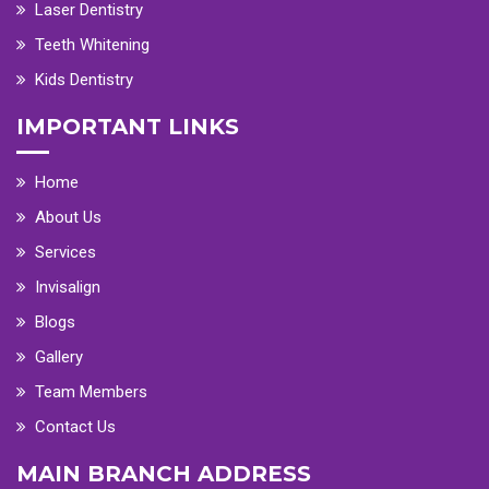
Laser Dentistry
Teeth Whitening
Kids Dentistry
IMPORTANT LINKS
Home
About Us
Services
Invisalign
Blogs
Gallery
Team Members
Contact Us
MAIN BRANCH ADDRESS