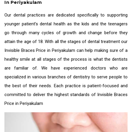
In Periyakulam
Our dental practices are dedicated specifically to supporting
younger patient’s dental health as the kids and the teenagers
go through many cycles of growth and change before they
attain the age of 18. With all the stages of dental treatment our
Invisible Braces Price in Periyakulam
can help making sure of a
healthy smile at all stages of the process is what the dentists
are familiar of. We have experienced doctors who are
specialized in various branches of dentistry to serve people to
the best of their needs. Each practice is patient-focused and
committed to deliver the highest standards of
Invisible Braces
Price in Periyakulam