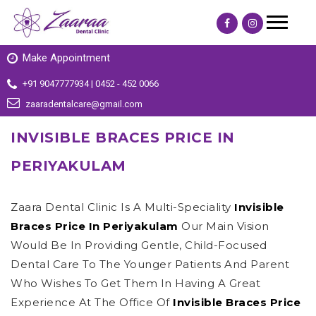
Make Appointment
+91 9047777934 | 0452 - 452 0066
zaaradentalcare@gmail.com
INVISIBLE BRACES PRICE IN
PERIYAKULAM
Zaara Dental Clinic Is A Multi-Speciality
Invisible
Braces Price In Periyakulam
Our Main Vision
Would Be In Providing Gentle, Child-Focused
Dental Care To The Younger Patients And Parent
Who Wishes To Get Them In Having A Great
Experience At The Office Of
Invisible Braces Price