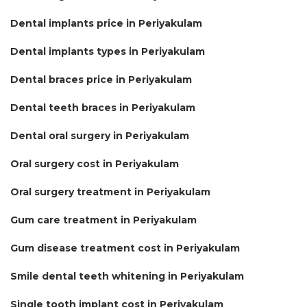
Dental implants price in Periyakulam
Dental implants types in Periyakulam
Dental braces price in Periyakulam
Dental teeth braces in Periyakulam
Dental oral surgery in Periyakulam
Oral surgery cost in Periyakulam
Oral surgery treatment in Periyakulam
Gum care treatment in Periyakulam
Gum disease treatment cost in Periyakulam
Smile dental teeth whitening in Periyakulam
Single tooth implant cost in Periyakulam