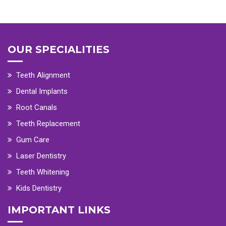
OUR SPECIALITIES
Teeth Alignment
Dental Implants
Root Canals
Teeth Replacement
Gum Care
Laser Dentistry
Teeth Whitening
Kids Dentistry
IMPORTANT LINKS