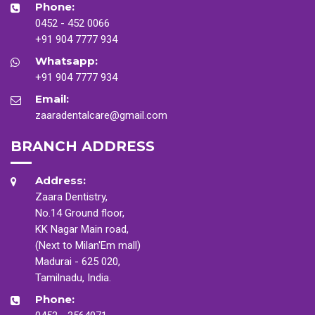
Phone:
0452 - 452 0066
+91 904 7777 934
Whatsapp:
+91 904 7777 934
Email:
zaaradentalcare@gmail.com
BRANCH ADDRESS
Address:
Zaara Dentistry,
No.14 Ground floor,
KK Nagar Main road,
(Next to Milan'Em mall)
Madurai - 625 020,
Tamilnadu, India.
Phone: