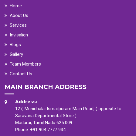
Home
About Us
Services
Invisalign
Blogs
Gallery
Team Members
Contact Us
MAIN BRANCH ADDRESS
Address:
127, Munichalai Ismailpuram Main Road, ( opposite to
Saravana Departmental Store )
Madurai, Tamil Nadu 625 009
Phone:
+91 904 7777 934