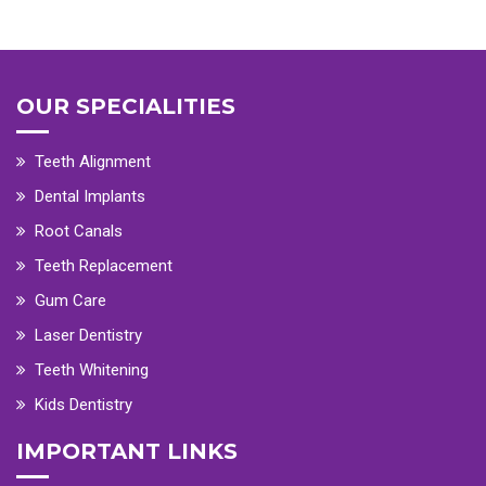
OUR SPECIALITIES
Teeth Alignment
Dental Implants
Root Canals
Teeth Replacement
Gum Care
Laser Dentistry
Teeth Whitening
Kids Dentistry
IMPORTANT LINKS