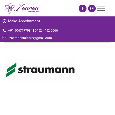
Make Appointment
+91 9047777934 | 0452 - 452 0066
zaaradentalcare@gmail.com