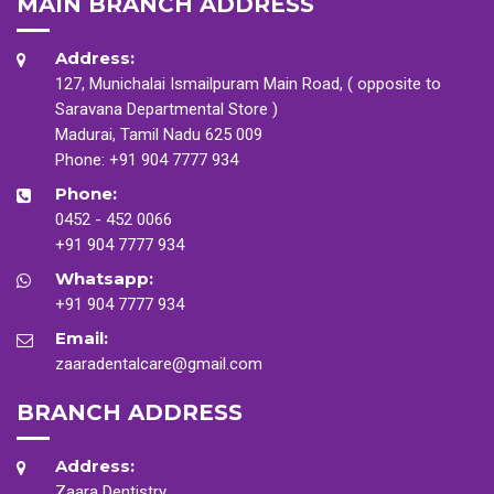
MAIN BRANCH ADDRESS
Address:
127, Munichalai Ismailpuram Main Road, ( opposite to
Saravana Departmental Store )
Madurai, Tamil Nadu 625 009
Phone:
+91 904 7777 934
Phone:
0452 - 452 0066
+91 904 7777 934
Whatsapp:
+91 904 7777 934
Email:
zaaradentalcare@gmail.com
BRANCH ADDRESS
Address:
Zaara Dentistry,