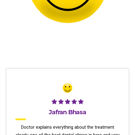
Jafran Bhasa
Doctor explains everything about the treatment