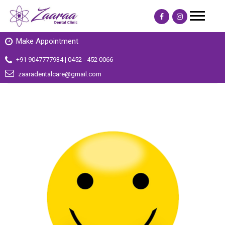
Make Appointment
+91 9047777934 | 0452 - 452 0066
zaaradentalcare@gmail.com