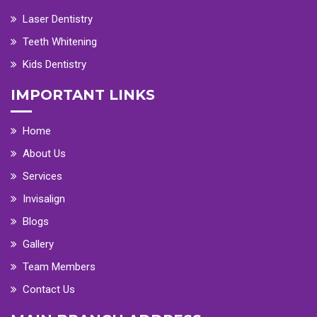
Laser Dentistry
Teeth Whitening
Kids Dentistry
IMPORTANT LINKS
Home
About Us
Services
Invisalign
Blogs
Gallery
Team Members
Contact Us