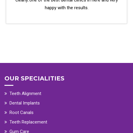
clearly..one of the best dental clinics in here and very
happy with the results.
OUR SPECIALITIES
Teeth Alignment
Dental Implants
Root Canals
Teeth Replacement
Gum Care