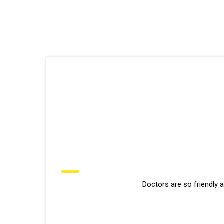
Doctors are so friendly 