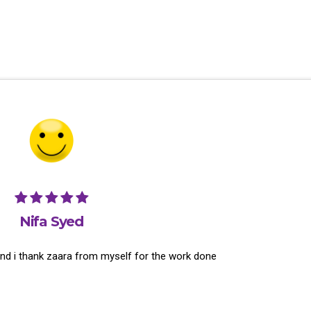
Nifa Syed
and i thank zaara from myself for the work done