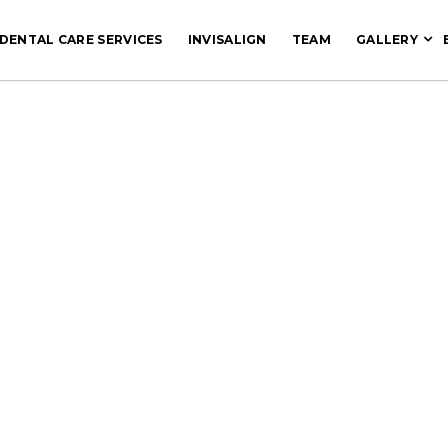
DENTAL CARE SERVICES
INVISALIGN
TEAM
GALLERY