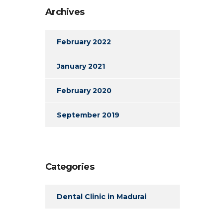
Archives
February 2022
January 2021
February 2020
September 2019
Categories
Dental Clinic in Madurai