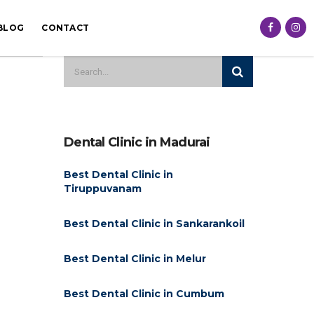
BLOG
CONTACT
Dental Clinic in Madurai
Best Dental Clinic in
Tiruppuvanam
Best Dental Clinic in Sankarankoil
Best Dental Clinic in Melur
Best Dental Clinic in Cumbum