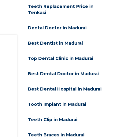
Teeth Replacement Price in
Tenkasi
Dental Doctor in Madurai
Best Dentist in Madurai
Top Dental Clinic in Madurai
Best Dental Doctor in Madurai
Best Dental Hospital in Madurai
Tooth Implant in Madurai
Teeth Clip in Madurai
Teeth Braces in Madurai