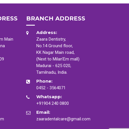
DRESS
BRANCH ADDRESS
Address:
am Main
Zaara Dentistry,
ana
No.14 Ground floor,
KK Nagar Main road,
009
(Next to Milan'Em mall)
Madurai - 625 020,
Tamilnadu, India.
Phone:
0452 - 3564071
Whatsapp:
+91904 240 0800
Email:
om
zaaradentalcare@gmail.com