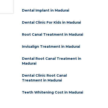
Dental Implant in Madurai
Dental Clinic For Kids in Madurai
Root Canal Treatment in Madurai
Invisalign Treatment in Madurai
Dental Root Canal Treatment in
Madurai
Dental Clinic Root Canal
Treatment in Madurai
Teeth Whitening Cost in Madurai