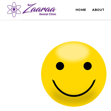
HOME
ABOUT