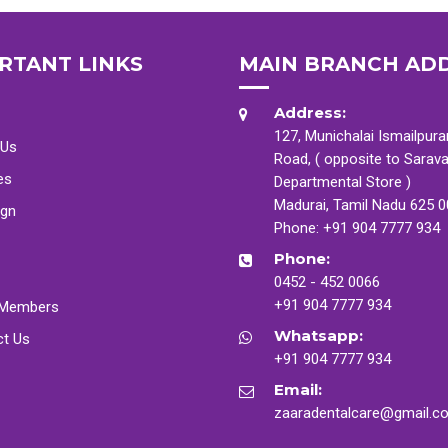
RTANT LINKS
MAIN BRANCH AD
Address:
127, Munichalai Ismailpur
 Us
Road, ( opposite to Sarav
es
Departmental Store )
Madurai, Tamil Nadu 625 
ign
Phone:
+91 904 7777 934
Phone:
0452 - 452 0066
+91 904 7777 934
Members
Whatsapp:
ct Us
+91 904 7777 934
Email:
zaaradentalcare@gmail.c