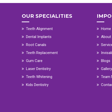
OUR SPECIALITIES
IMPO
Teeth Alignment
Home
Dental Implants
About
Root Canals
Servic
Teeth Replacement
Invisal
Gum Care
Blogs
Laser Dentistry
Gallery
Teeth Whitening
Team 
Kids Dentistry
Conta