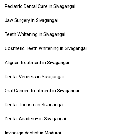
Pediatric Dental Care in Sivagangai
Jaw Surgery in Sivagangai
Teeth Whitening in Sivagangai
Cosmetic Teeth Whitening in Sivagangai
Aligner Treatment in Sivagangai
Dental Veneers in Sivagangai
Oral Cancer Treatment in Sivagangai
Dental Tourism in Sivagangai
Dental Academy in Sivagangai
Invisalign dentist in Madurai