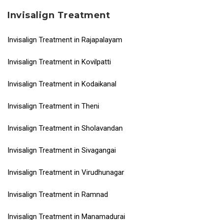
Invisalign Treatment
Invisalign Treatment in Rajapalayam
Invisalign Treatment in Kovilpatti
Invisalign Treatment in Kodaikanal
Invisalign Treatment in Theni
Invisalign Treatment in Sholavandan
Invisalign Treatment in Sivagangai
Invisalign Treatment in Virudhunagar
Invisalign Treatment in Ramnad
Invisalign Treatment in Manamadurai