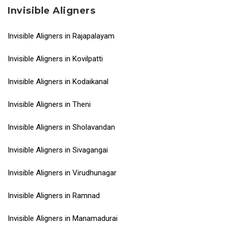
Invisible Aligners
Invisible Aligners in Rajapalayam
Invisible Aligners in Kovilpatti
Invisible Aligners in Kodaikanal
Invisible Aligners in Theni
Invisible Aligners in Sholavandan
Invisible Aligners in Sivagangai
Invisible Aligners in Virudhunagar
Invisible Aligners in Ramnad
Invisible Aligners in Manamadurai