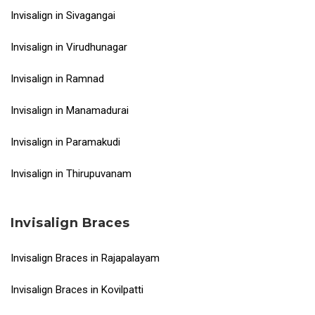
Invisalign in Sivagangai
Invisalign in Virudhunagar
Invisalign in Ramnad
Invisalign in Manamadurai
Invisalign in Paramakudi
Invisalign in Thirupuvanam
Invisalign Braces
Invisalign Braces in Rajapalayam
Invisalign Braces in Kovilpatti