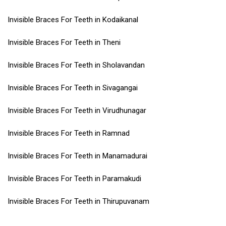
Invisible Braces For Teeth in Kodaikanal
Invisible Braces For Teeth in Theni
Invisible Braces For Teeth in Sholavandan
Invisible Braces For Teeth in Sivagangai
Invisible Braces For Teeth in Virudhunagar
Invisible Braces For Teeth in Ramnad
Invisible Braces For Teeth in Manamadurai
Invisible Braces For Teeth in Paramakudi
Invisible Braces For Teeth in Thirupuvanam