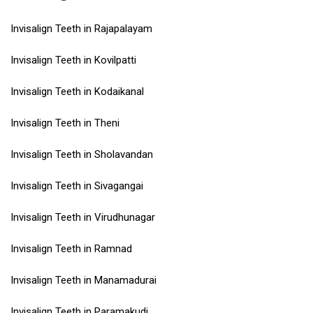
Invisalign Teeth in Rajapalayam
Invisalign Teeth in Kovilpatti
Invisalign Teeth in Kodaikanal
Invisalign Teeth in Theni
Invisalign Teeth in Sholavandan
Invisalign Teeth in Sivagangai
Invisalign Teeth in Virudhunagar
Invisalign Teeth in Ramnad
Invisalign Teeth in Manamadurai
Invisalign Teeth in Paramakudi