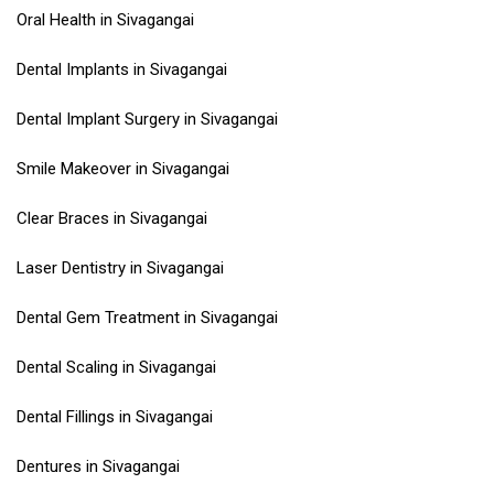
Oral Health in Sivagangai
Dental Implants in Sivagangai
Dental Implant Surgery in Sivagangai
Smile Makeover in Sivagangai
Clear Braces in Sivagangai
Laser Dentistry in Sivagangai
Dental Gem Treatment in Sivagangai
Dental Scaling in Sivagangai
Dental Fillings in Sivagangai
Dentures in Sivagangai