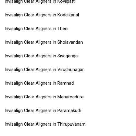
Invisalign Clear Aligners in Kovilpatti
Invisalign Clear Aligners in Kodaikanal
Invisalign Clear Aligners in Theni
Invisalign Clear Aligners in Sholavandan
Invisalign Clear Aligners in Sivagangai
Invisalign Clear Aligners in Virudhunagar
Invisalign Clear Aligners in Ramnad
Invisalign Clear Aligners in Manamadurai
Invisalign Clear Aligners in Paramakudi
Invisalign Clear Aligners in Thirupuvanam