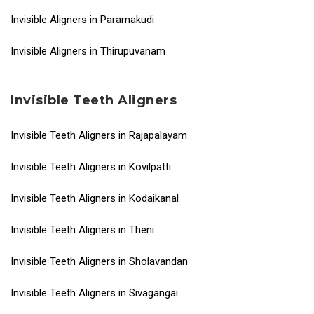
Invisible Aligners in Paramakudi
Invisible Aligners in Thirupuvanam
Invisible Teeth Aligners
Invisible Teeth Aligners in Rajapalayam
Invisible Teeth Aligners in Kovilpatti
Invisible Teeth Aligners in Kodaikanal
Invisible Teeth Aligners in Theni
Invisible Teeth Aligners in Sholavandan
Invisible Teeth Aligners in Sivagangai