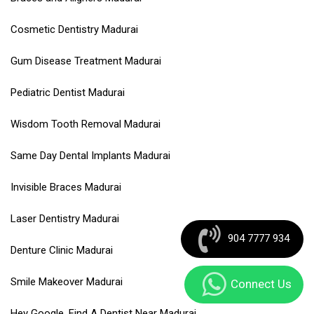
Cosmetic Dentistry Madurai
Gum Disease Treatment Madurai
Pediatric Dentist Madurai
Wisdom Tooth Removal Madurai
Same Day Dental Implants Madurai
Invisible Braces Madurai
Laser Dentistry Madurai
904 7777 934
Denture Clinic Madurai
Smile Makeover Madurai
Connect Us
Hey Google, Find A Dentist Near Madurai