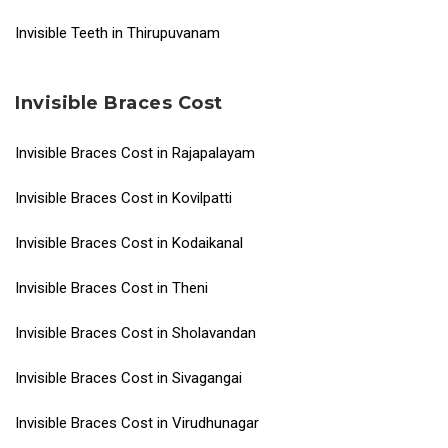
Invisible Teeth in Thirupuvanam
Invisible Braces Cost
Invisible Braces Cost in Rajapalayam
Invisible Braces Cost in Kovilpatti
Invisible Braces Cost in Kodaikanal
Invisible Braces Cost in Theni
Invisible Braces Cost in Sholavandan
Invisible Braces Cost in Sivagangai
Invisible Braces Cost in Virudhunagar