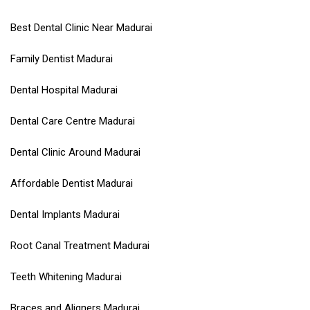
Best Dental Clinic Near Madurai
Family Dentist Madurai
Dental Hospital Madurai
Dental Care Centre Madurai
Dental Clinic Around Madurai
Affordable Dentist Madurai
Dental Implants Madurai
Root Canal Treatment Madurai
Teeth Whitening Madurai
Braces and Aligners Madurai