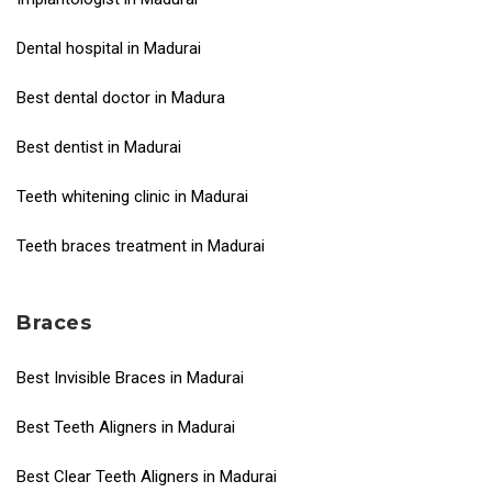
Dental hospital in Madurai
Best dental doctor in Madura
Best dentist in Madurai
Teeth whitening clinic in Madurai
Teeth braces treatment in Madurai
Braces
Best Invisible Braces in Madurai
Best Teeth Aligners in Madurai
Best Clear Teeth Aligners in Madurai