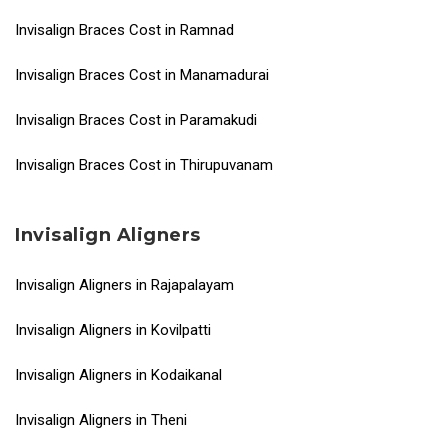
Invisalign Braces Cost in Ramnad
Invisalign Braces Cost in Manamadurai
Invisalign Braces Cost in Paramakudi
Invisalign Braces Cost in Thirupuvanam
Invisalign Aligners
Invisalign Aligners in Rajapalayam
Invisalign Aligners in Kovilpatti
Invisalign Aligners in Kodaikanal
Invisalign Aligners in Theni