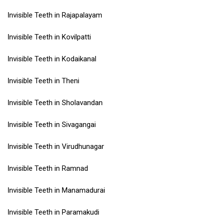
Invisible Teeth in Rajapalayam
Invisible Teeth in Kovilpatti
Invisible Teeth in Kodaikanal
Invisible Teeth in Theni
Invisible Teeth in Sholavandan
Invisible Teeth in Sivagangai
Invisible Teeth in Virudhunagar
Invisible Teeth in Ramnad
Invisible Teeth in Manamadurai
Invisible Teeth in Paramakudi