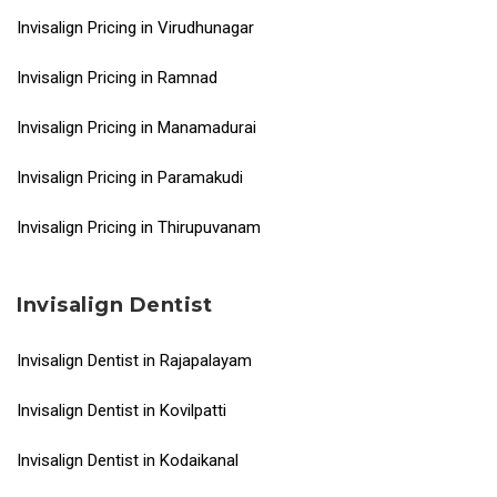
Invisalign Pricing in Virudhunagar
Invisalign Pricing in Ramnad
Invisalign Pricing in Manamadurai
Invisalign Pricing in Paramakudi
Invisalign Pricing in Thirupuvanam
Invisalign Dentist
Invisalign Dentist in Rajapalayam
Invisalign Dentist in Kovilpatti
Invisalign Dentist in Kodaikanal