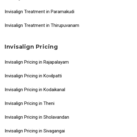
Invisalign Treatment in Paramakudi
Invisalign Treatment in Thirupuvanam
Invisalign Pricing
Invisalign Pricing in Rajapalayam
Invisalign Pricing in Kovilpatti
Invisalign Pricing in Kodaikanal
Invisalign Pricing in Theni
Invisalign Pricing in Sholavandan
Invisalign Pricing in Sivagangai