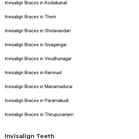
Invisalign Braces in Kodaikanal
Invisalign Braces in Theni
Invisalign Braces in Sholavandan
Invisalign Braces in Sivagangai
Invisalign Braces in Virudhunagar
Invisalign Braces in Ramnad
Invisalign Braces in Manamadurai
Invisalign Braces in Paramakudi
Invisalign Braces in Thirupuvanam
Invisalign Teeth