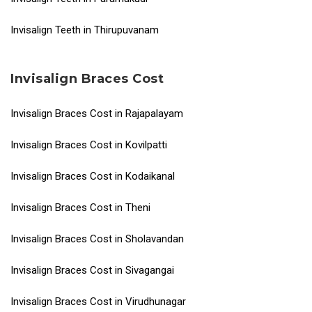
Invisalign Teeth in Thirupuvanam
Invisalign Braces Cost
Invisalign Braces Cost in Rajapalayam
Invisalign Braces Cost in Kovilpatti
Invisalign Braces Cost in Kodaikanal
Invisalign Braces Cost in Theni
Invisalign Braces Cost in Sholavandan
Invisalign Braces Cost in Sivagangai
Invisalign Braces Cost in Virudhunagar