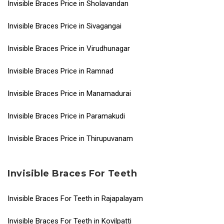
Invisible Braces Price in Sholavandan
Invisible Braces Price in Sivagangai
Invisible Braces Price in Virudhunagar
Invisible Braces Price in Ramnad
Invisible Braces Price in Manamadurai
Invisible Braces Price in Paramakudi
Invisible Braces Price in Thirupuvanam
Invisible Braces For Teeth
Invisible Braces For Teeth in Rajapalayam
Invisible Braces For Teeth in Kovilpatti