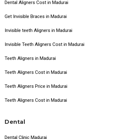
Dental Aligners Cost in Madurai
Get Invisible Braces in Madurai
Invisible teeth Aligners in Madurai
Invisible Teeth Aligners Cost in Madurai
Teeth Aligners in Madurai
Teeth Aligners Cost in Madurai
Teeth Aligners Price in Madurai
Teeth Aligners Cost in Madurai
Dental
Dental Clinic Madurai