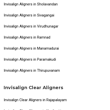
Invisalign Aligners in Sholavandan
Invisalign Aligners in Sivagangai
Invisalign Aligners in Virudhunagar
Invisalign Aligners in Ramnad
Invisalign Aligners in Manamadurai
Invisalign Aligners in Paramakudi
Invisalign Aligners in Thirupuvanam
Invisalign Clear Aligners
Invisalign Clear Aligners in Rajapalayam