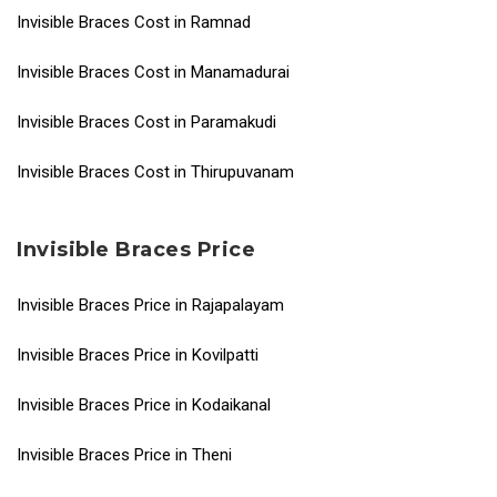
Invisible Braces Cost in Ramnad
Invisible Braces Cost in Manamadurai
Invisible Braces Cost in Paramakudi
Invisible Braces Cost in Thirupuvanam
Invisible Braces Price
Invisible Braces Price in Rajapalayam
Invisible Braces Price in Kovilpatti
Invisible Braces Price in Kodaikanal
Invisible Braces Price in Theni