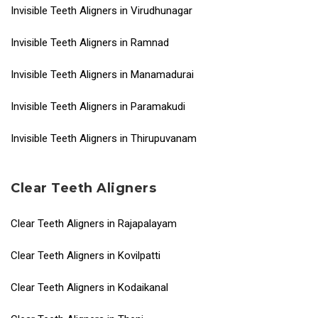
Invisible Teeth Aligners in Virudhunagar
Invisible Teeth Aligners in Ramnad
Invisible Teeth Aligners in Manamadurai
Invisible Teeth Aligners in Paramakudi
Invisible Teeth Aligners in Thirupuvanam
Clear Teeth Aligners
Clear Teeth Aligners in Rajapalayam
Clear Teeth Aligners in Kovilpatti
Clear Teeth Aligners in Kodaikanal