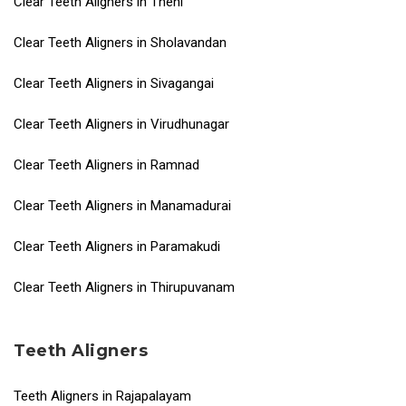
Clear Teeth Aligners in Theni
Clear Teeth Aligners in Sholavandan
Clear Teeth Aligners in Sivagangai
Clear Teeth Aligners in Virudhunagar
Clear Teeth Aligners in Ramnad
Clear Teeth Aligners in Manamadurai
Clear Teeth Aligners in Paramakudi
Clear Teeth Aligners in Thirupuvanam
Teeth Aligners
Teeth Aligners in Rajapalayam