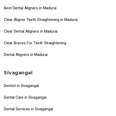
Best Dental Aligners in Madurai
Clear Aligner Teeth Straightening in Madurai
Clear Dental Aligners in Madurai
Clear Braces For Teeth Straightening
Dental Aligners in Madurai
Sivagangai
Dentist in Sivagangai
Dental Care in Sivagangai
Dental Services in Sivagangai