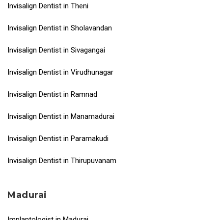
Invisalign Dentist in Theni
Invisalign Dentist in Sholavandan
Invisalign Dentist in Sivagangai
Invisalign Dentist in Virudhunagar
Invisalign Dentist in Ramnad
Invisalign Dentist in Manamadurai
Invisalign Dentist in Paramakudi
Invisalign Dentist in Thirupuvanam
Madurai
Implantologist in Madurai