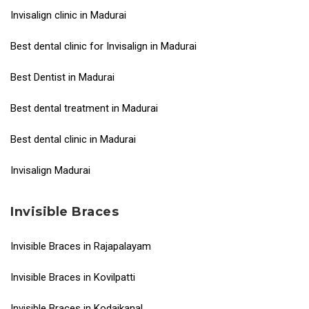
Invisalign clinic in Madurai
Best dental clinic for Invisalign in Madurai
Best Dentist in Madurai
Best dental treatment in Madurai
Best dental clinic in Madurai
Invisalign Madurai
Invisible Braces
Invisible Braces in Rajapalayam
Invisible Braces in Kovilpatti
Invisible Braces in Kodaikanal