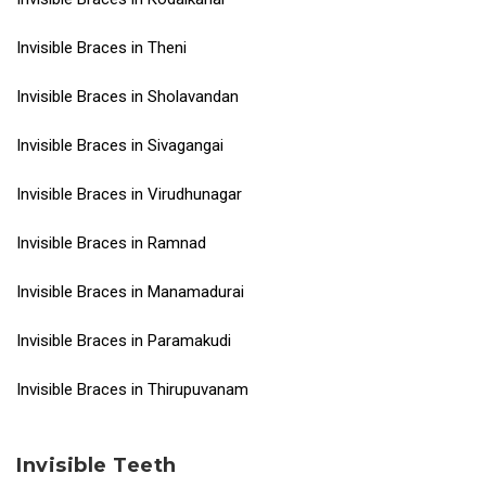
Invisible Braces in Theni
Invisible Braces in Sholavandan
Invisible Braces in Sivagangai
Invisible Braces in Virudhunagar
Invisible Braces in Ramnad
Invisible Braces in Manamadurai
Invisible Braces in Paramakudi
Invisible Braces in Thirupuvanam
Invisible Teeth