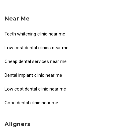
Near Me
Teeth whitening clinic near me
Low cost dental clinics near me
Cheap dental services near me
Dental implant clinic near me
Low cost dental clinic near me
Good dental clinic near me
Aligners