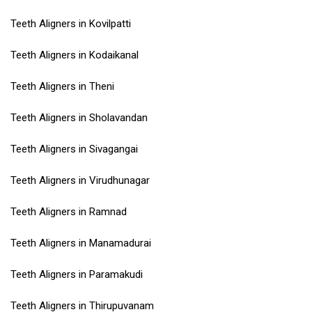
Teeth Aligners in Kovilpatti
Teeth Aligners in Kodaikanal
Teeth Aligners in Theni
Teeth Aligners in Sholavandan
Teeth Aligners in Sivagangai
Teeth Aligners in Virudhunagar
Teeth Aligners in Ramnad
Teeth Aligners in Manamadurai
Teeth Aligners in Paramakudi
Teeth Aligners in Thirupuvanam