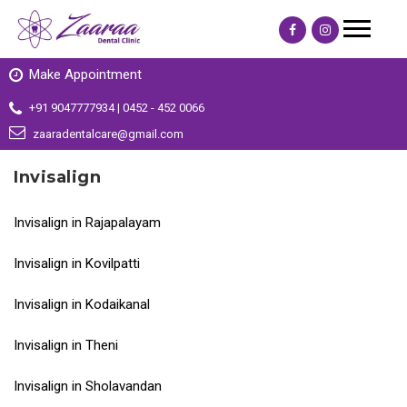
Make Appointment
+91 9047777934 | 0452 - 452 0066
zaaradentalcare@gmail.com
Invisalign
Invisalign in Rajapalayam
Invisalign in Kovilpatti
Invisalign in Kodaikanal
Invisalign in Theni
Invisalign in Sholavandan